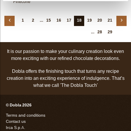
Pinecone
1
2
...
15
16
17
18
19
20
21
...
28
29
It is our passion to make your culinary creation look even
more exciting with our refined chocolate decorations.
Dobla offers the finishing touch that turns any recipe
creation into an exciting experience of indulgence. That’s
what we call 'The Dobla Touch'
© Dobla 2026
Terms and conditions
Contact us
Irca S.p.A.