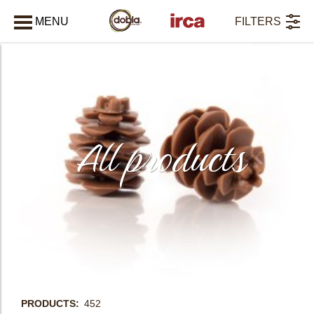
MENU
FILTERS
CLOSE
All products
PRODUCTS
452