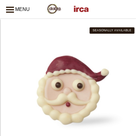
MENU
CLOSE
SEASONALLY AVAILABLE