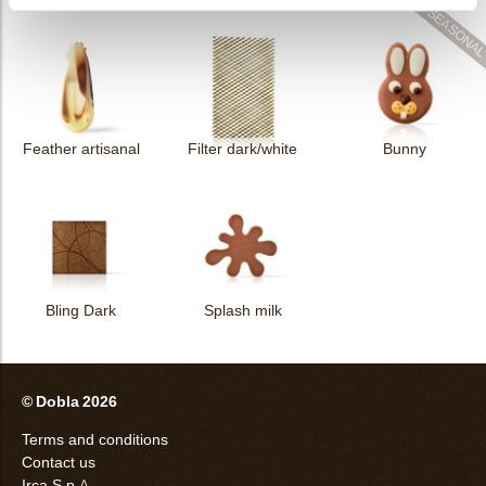
Feather artisanal
Filter dark/white
Bunny
Bling Dark
Splash milk
© Dobla 2026
Terms and conditions
Contact us
Irca S.p.A.