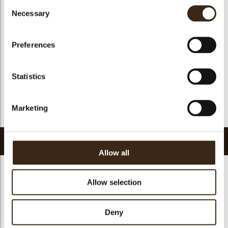
Consent
Suitable for vegan
no
Necessary
Selection
Kosher
yes
Halal
yes
Preferences
GMO-free
yes
Contains AZO dyes
no
Statistics
FDA approved
yes
Uniqueness
Signature
Marketing
Return to collection
Related products
Allow all
Allow selection
Deny
Collar sheet long
dark/white
Filter square dark
Zebra