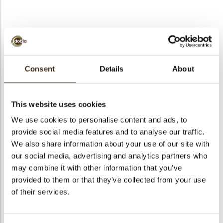
bmenu
Santa Asia
bmenu
Consent
Details
About
Code
77322
bmenu
Net weight
0.35 kg
This website uses cookies
Gross weight
0.636 kg
bmenu
We use cookies to personalise content and ads, to
Pieces
90
provide social media features and to analyse our traffic.
arch
Shape
Other
We also share information about your use of our site with
Availability
Only seasonally available
our social media, advertising and analytics partners who
may combine it with other information that you’ve
Dimensions
D=47MM
provided to them or that they’ve collected from your use
Color
Multi color
of their services.
Size indication
Medium 41-70 mm
Suitable for vegetarians
yes