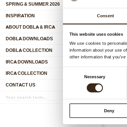
SPRING & SUMMER 2026
INSPIRATION
Consent
ABOUT DOBLA & IRCA
submenu
This website uses cookies
DOBLA DOWNLOADS
We use cookies to personalis
DOBLA COLLECTION
information about your use of
submenu
other information that you’ve
Relat
IRCA DOWNLOADS
Consent
IRCA COLLECTION
submenu
Necessary
Selection
CONTACT US
submenu
Search
term
Search
Deny