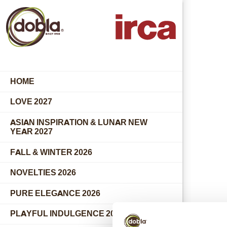
HOME
LOVE 2027
ASIAN INSPIRATION & LUNAR NEW
YEAR 2027
FALL & WINTER 2026
NOVELTIES 2026
PURE ELEGANCE 2026
PLAYFUL INDULGENCE 2026