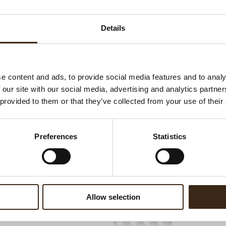
Ha
G
WATCH VIDEO
Details
C
F
U
e content and ads, to provide social media features and to analy
 our site with our social media, advertising and analytics partn
 provided to them or that they’ve collected from your use of their
ed products
Preferences
Statistics
Allow selection