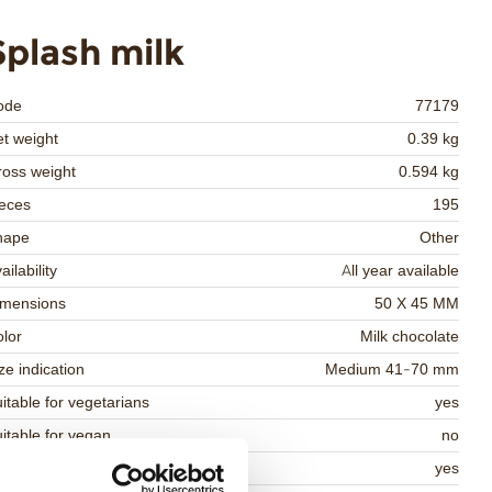
Splash milk
ode
77179
t weight
0.39 kg
oss weight
0.594 kg
eces
195
hape
Other
ailability
All year available
imensions
50 X 45 MM
lor
Milk chocolate
ze indication
Medium 41-70 mm
itable for vegetarians
yes
itable for vegan
no
osher
yes