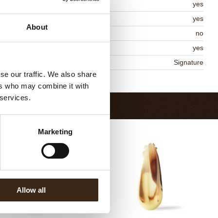
lal
yes
MO-free
yes
About
ontains AZO dyes
no
DA approved
yes
niqueness
Signature
se our traffic. We also share
Return to collection
ers who may combine it with
 services.
Marketing
Allow all