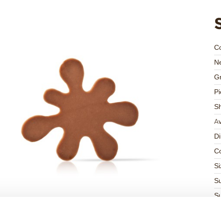
C
Ne
Gr
Pi
S
Av
D
Co
Si
Su
Su
K