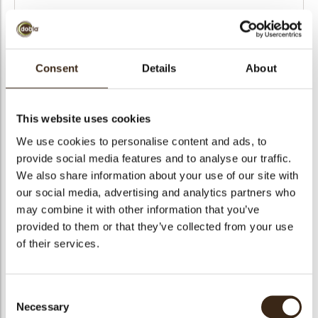
Number of boxes
Consent
Details
About
Order date
This website uses cookies
We use cookies to personalise content and ads, to
provide social media features and to analyse our traffic.
We also share information about your use of our site with
Choose a file...
our social media, advertising and analytics partners who
may combine it with other information that you’ve
Choose a file...
provided to them or that they’ve collected from your use
of their services.
Choose a file...
Consent
Choose a file...
Necessary
Selection