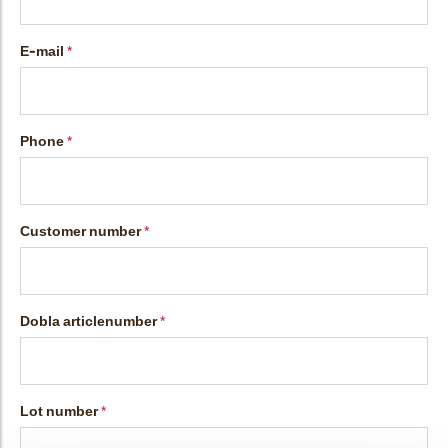
bmenu
E-mail
bmenu
Phone
bmenu
bmenu
Customer number
Dobla articlenumber
arch
Lot number