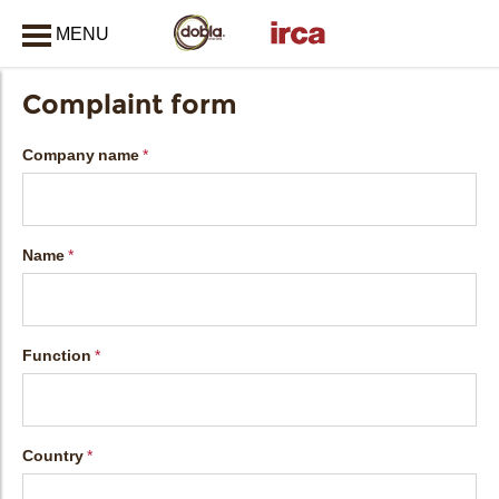
MENU
CLOSE
Complaint form
Company name
Name
Function
Country