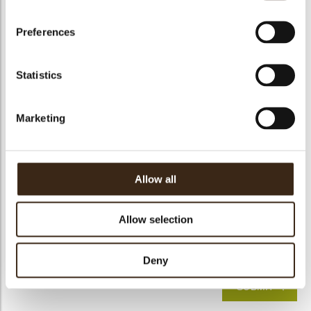
Detailed explanation
Preferences
Statistics
Marketing
Allow all
Solution
Allow selection
I have read the
information notice
pursuant to Article 13
of Regulation (EU) No. 2016/679 ("GDPR")*
Deny
SUBMIT