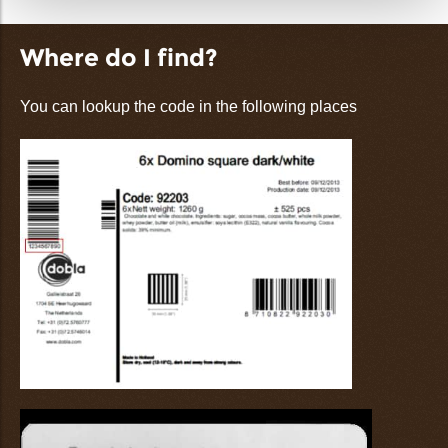
Where do I find?
You can lookup the code in the following places