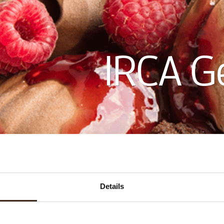
IRCA G
ECTION
Details
CTS
1