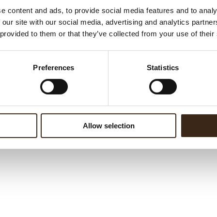
e content and ads, to provide social media features and to analy
 our site with our social media, advertising and analytics partn
 provided to them or that they’ve collected from your use of their
Preferences
Statistics
rture extra choc dark
Allow selection