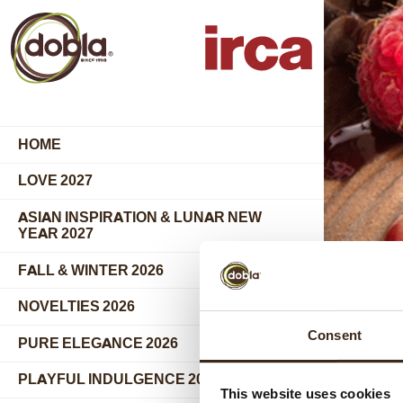
HOME
LOVE 2027
ASIAN INSPIRATION & LUNAR NEW
YEAR 2027
FALL & WINTER 2026
COLL
NOVELTIES 2026
Consent
PURE ELEGANCE 2026
PRODU
PLAYFUL INDULGENCE 2026
This website uses cookies