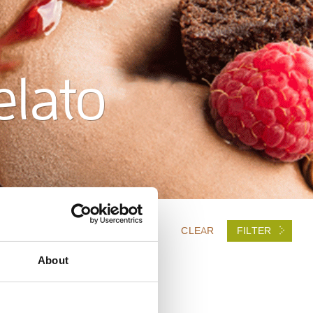
elato
CLEAR
FILTER
About