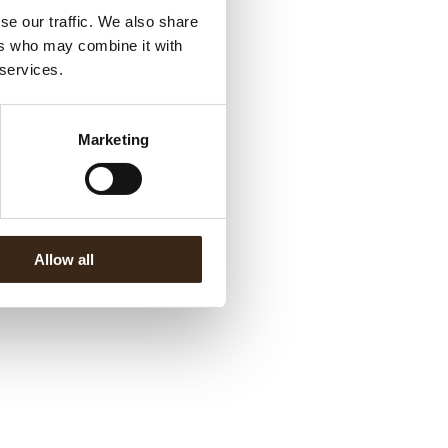
se our traffic. We also share
ers who may combine it with
 services.
Marketing
Allow all