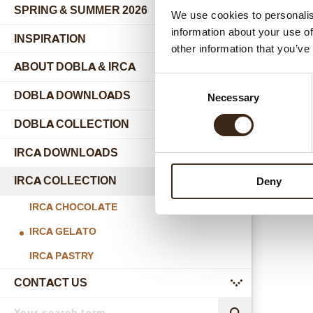
SPRING & SUMMER 2026
We use cookies to personalis
information about your use of
INSPIRATION
other information that you’ve
ABOUT DOBLA & IRCA
submenu
Consent
DOBLA DOWNLOADS
Necessary
Selection
DOBLA COLLECTION
submenu
Joycouve
IRCA DOWNLOADS
IRCA COLLECTION
Deny
submenu
IRCA CHOCOLATE
IRCA GELATO
IRCA PASTRY
CONTACT US
submenu
Search