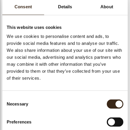
Consent
Details
About
bmenu
This website uses cookies
bmenu
We use cookies to personalise content and ads, to
Irca genoise gluten
provide social media features and to analyse our traffic.
Cremirca limone sp
Cremirca vanilla
free
We also share information about your use of our site with
bmenu
our social media, advertising and analytics partners who
may combine it with other information that you’ve
provided to them or that they’ve collected from your use
of their services.
Biancaneve NT
Delimacaron
Top meringue
bmenu
Consent
Necessary
Selection
arch
Preferences