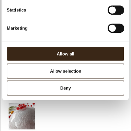
Lilly neutral
Lilly tiramisu
Dolce forno
Statistics
Marketing
Pasta dama top
Mirror extra white
Mirror raspberry
Allow all
Allow selection
Deny
Toffee d'or caramel
Blitz ice glitter gold
Mirror neutral