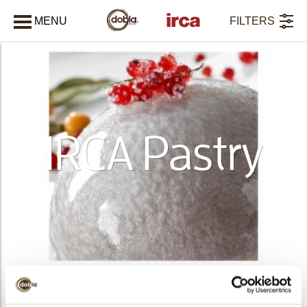
MENU
FILTERS
CLOSE
IRCA Pastry
PRODUCTS
36