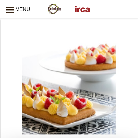
MENU
CLOSE