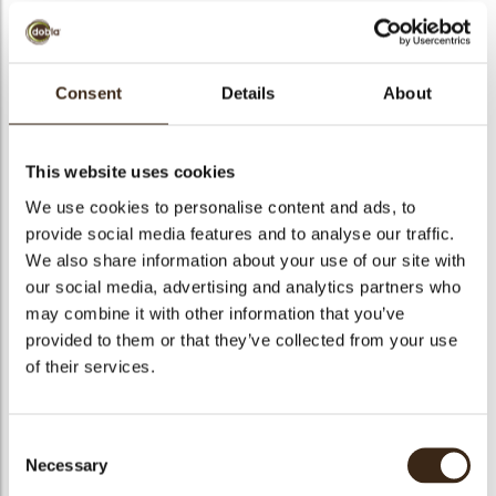
bmenu
Consent
Details
About
Cremirca vanilla
bmenu
Ready-to-use custard creme, to be used before baking,
This website uses cookies
freeze stable.
bmenu
We use cookies to personalise content and ads, to
provide social media features and to analyse our traffic.
bmenu
Code
1520522
We also share information about your use of our site with
our social media, advertising and analytics partners who
Net weight
14.00 kg
arch
may combine it with other information that you’ve
Gross weight
14.551 kg
provided to them or that they’ve collected from your use
Pieces
1
of their services.
Suitable for vegetarians
yes
Suitable for vegan
yes
Consent
Kosher
yes
Necessary
Selection
Halal
no