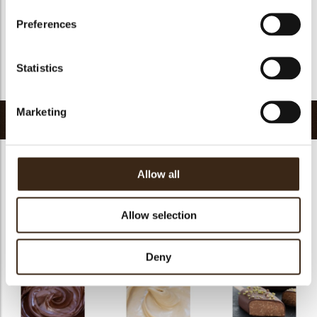
GMO-free
yes
Preferences
Contains AZO dyes
no
FDA approved
yes
Statistics
Return to collection
Marketing
Related products
Allow all
Allow selection
Chocosmart dark
Chocosmart white
chocolate
chocolate
Pepita NF 1100
Deny