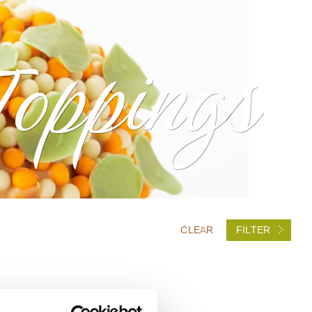
Toppings
CLEAR
FILTER