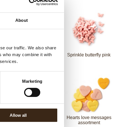
About
se our traffic. We also share
ers who may combine it with
Sprinkle hearts red
Sprinkle butterfly pink
 services.
Marketing
Allow all
Hearts love messages
Spaghetti dark 2,5 kg
assortment