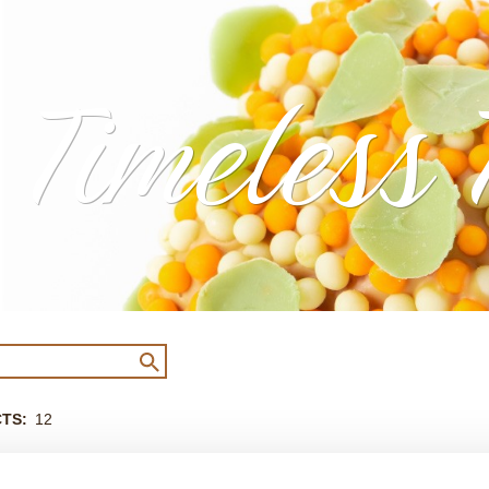
Timeless 
CTS
12