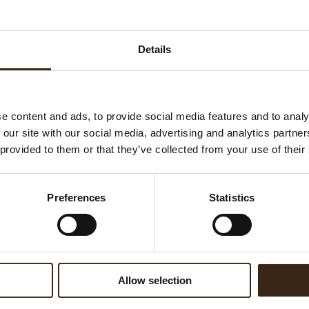
Details
e content and ads, to provide social media features and to analy
 our site with our social media, advertising and analytics partn
kle hearts mini pink
Sprinkle hearts pink
 provided to them or that they’ve collected from your use of their
Preferences
Statistics
Allow selection
inkle stars white
Spaghetti white 2,5 kg