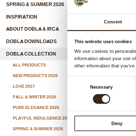
SPRING & SUMMER 2026
INSPIRATION
Consent
ABOUT DOBLA & IRCA
submenu
DOBLA DOWNLOADS
This website uses cookies
We use cookies to personalis
DOBLA COLLECTION
submenu
information about your use of
Sprin
ALL PRODUCTS
other information that you’ve
NEW PRODUCTS 2026
Consent
LOVE 2027
Necessary
Selection
FALL & WINTER 2026
PURE ELEGANCE 2026
PLAYFUL INDULGENCE 2026
Deny
SPRING & SUMMER 2026
Spr