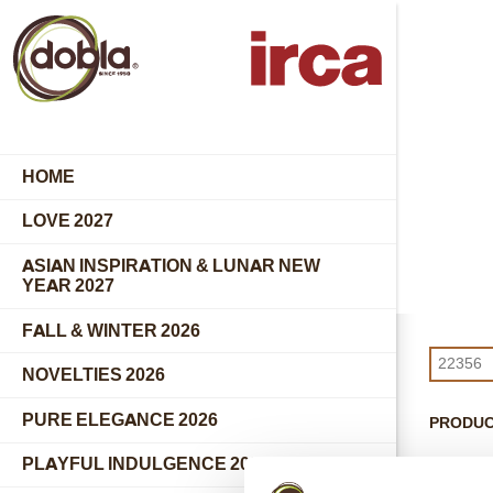
HOME
LOVE 2027
ASIAN INSPIRATION & LUNAR NEW
YEAR 2027
FALL & WINTER 2026
NOVELTIES 2026
PURE ELEGANCE 2026
PRODU
PLAYFUL INDULGENCE 2026