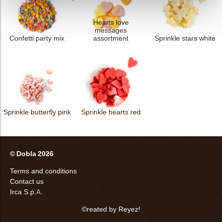
Hearts love
messages
Confetti party mix
assortment
Sprinkle stars white
Sprinkle butterfly pink
Sprinkle hearts red
© Dobla 2026
Terms and conditions
Contact us
Irca S.p.A.
©reated by Reyez!