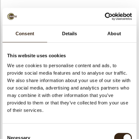
bmenu
Sprinkle stars white
bmenu
Consent
Details
About
Code
73417
This website uses cookies
bmenu
Net weight
0.60 kg
We use cookies to personalise content and ads, to
Gross weight
0.747 kg
bmenu
provide social media features and to analyse our traffic.
Pieces
1
We also share information about your use of our site with
arch
Availability
All year available
our social media, advertising and analytics partners who
may combine it with other information that you’ve
Color
White
provided to them or that they’ve collected from your use
Size indication
Small < 40 mm
of their services.
Suitable for vegetarians
yes
Suitable for vegan
yes
Consent
Kosher
yes
Necessary
Selection