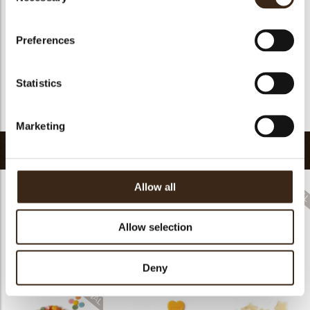
Halal
yes
GMO-free
yes
Preferences
Contains AZO dyes
no
FDA approved
yes
Statistics
Uniqueness
Distinctive
Return to collection
Marketing
Related products
Allow all
Allow selection
Sprinkle hearts red
Sprinkle heels
Halloween confetti
Deny