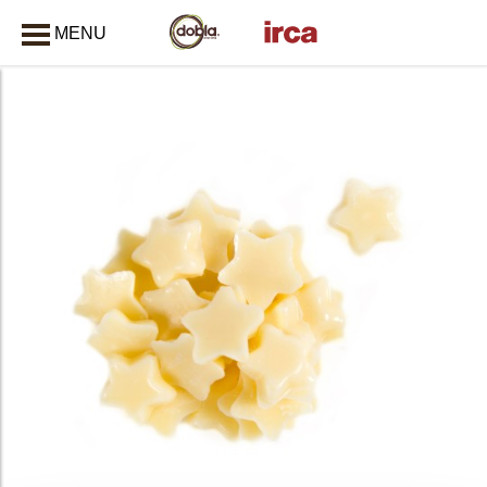
MENU
CLOSE