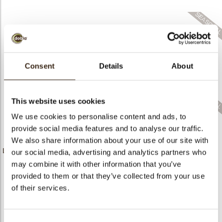
bmenu
bmenu
Consent
Details
About
Gift 2D
Gift box 3D
Candy cane
This website uses cookies
We use cookies to personalise content and ads, to
provide social media features and to analyse our traffic.
We also share information about your use of our site with
Large golden crumble
Butterfly white pink
Spring chicken
our social media, advertising and analytics partners who
may combine it with other information that you’ve
provided to them or that they’ve collected from your use
of their services.