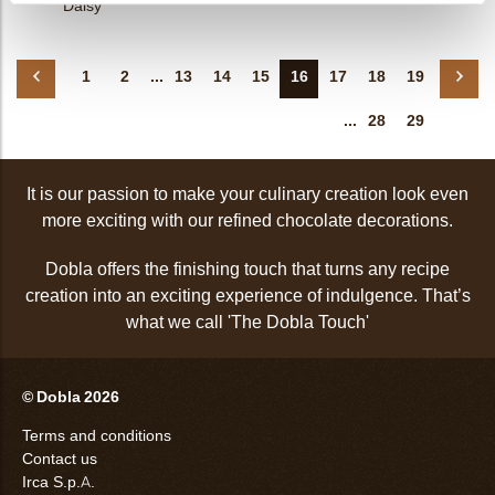
Daisy
1
2
...
13
14
15
16
17
18
19
...
28
29
It is our passion to make your culinary creation look even
more exciting with our refined chocolate decorations.
Dobla offers the finishing touch that turns any recipe
creation into an exciting experience of indulgence. That’s
what we call 'The Dobla Touch'
© Dobla 2026
Terms and conditions
Contact us
Irca S.p.A.