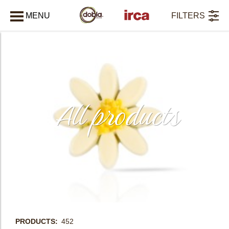
MENU
FILTERS
CLOSE
All products
PRODUCTS
452