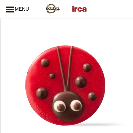
MENU
CLOSE