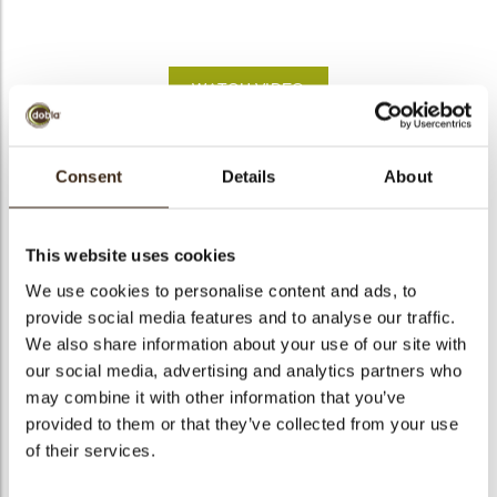
bmenu
WATCH VIDEO
bmenu
Lady bug
Consent
Details
About
bmenu
Code
77557
bmenu
Net weight
0.38 kg
This website uses cookies
Gross weight
0.539 kg
We use cookies to personalise content and ads, to
arch
provide social media features and to analyse our traffic.
Pieces
176
We also share information about your use of our site with
Shape
Round
our social media, advertising and analytics partners who
Availability
All year available
may combine it with other information that you’ve
Dimensions
D=33 MM
provided to them or that they’ve collected from your use
of their services.
Color
Red
Size indication
Medium 41-70 mm