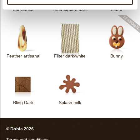
Collar sheet long
dark/white
Filter square dark
Zebra
Feather artisanal
Filter dark/white
Bunny
Bling Dark
Splash milk
© Dobla 2026
Terms and conditions