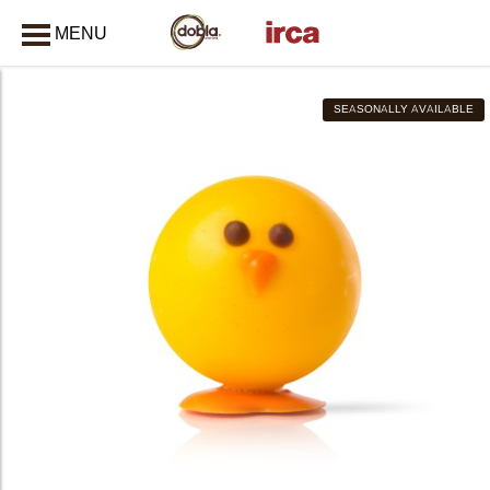
MENU
CLOSE
SEASONALLY AVAILABLE