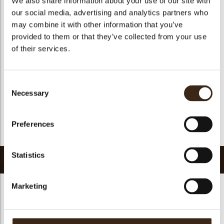
We also share information about your use of our site with
Suitable for vegetarians
yes
our social media, advertising and analytics partners who
may combine it with other information that you’ve
Suitable for vegan
no
provided to them or that they’ve collected from your use
Kosher
yes
of their services.
Halal
yes
GMO-free
yes
Consent
Contains AZO dyes
no
Necessary
Selection
FDA approved
no
Uniqueness
Signature
Preferences
Return to collection
Statistics
Related products
Marketing