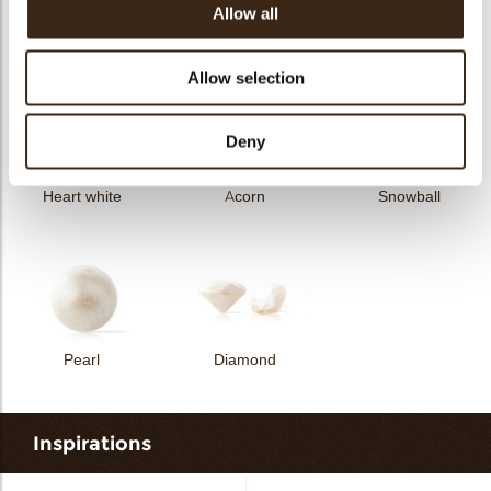
Allow all
Curvy elegance dark
Curvy elegance white
Spiral dark
Allow selection
Deny
Heart white
Acorn
Snowball
Pearl
Diamond
Inspirations