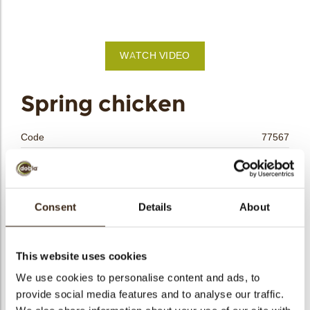
bmenu
WATCH VIDEO
bmenu
Spring chicken
bmenu
Code
77567
bmenu
Net weight
0.14 kg
Gross weight
0.304 kg
arch
Pieces
18
Consent
Details
About
Shape
Round
Availability
Only seasonally available
This website uses cookies
Dimensions
H=32 D=30 MM
We use cookies to personalise content and ads, to
Color
Yellow
provide social media features and to analyse our traffic.
Size indication
Medium 41-70 mm