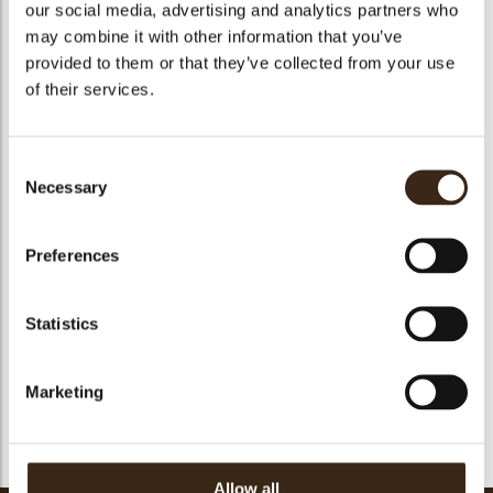
our social media, advertising and analytics partners who
bmenu
may combine it with other information that you’ve
provided to them or that they’ve collected from your use
of their services.
bmenu
Consent
Tartelette cup 7cm
Tartelette cup 5 cm
Minicup dark
Necessary
Selection
Preferences
Statistics
Pisa cup dark
Marketing
1
2
...
21
22
23
24
25
26
27
28
29
Allow all