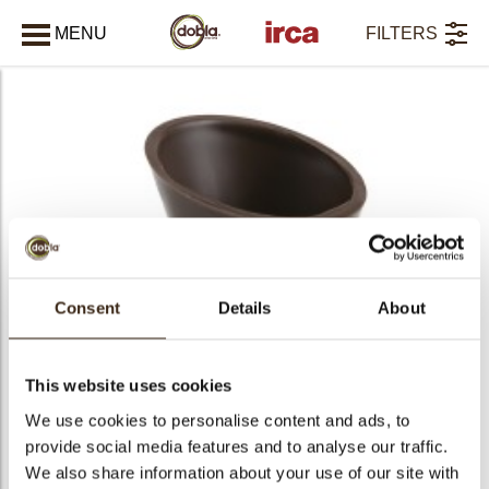
MENU
FILTERS
CLOSE
All products
Consent
Details
About
This website uses cookies
We use cookies to personalise content and ads, to
provide social media features and to analyse our traffic.
We also share information about your use of our site with
PRODUCTS
452