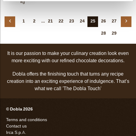
kg
1
2
...
21
22
23
24
25
26
27
28
29
It is our passion to make your culinary creation look even
more exciting with our refined chocolate decorations.
Dobla offers the finishing touch that turns any recipe
creation into an exciting experience of indulgence. That’s
what we call 'The Dobla Touch'
© Dobla 2026
Terms and conditions
Contact us
Irca S.p.A.