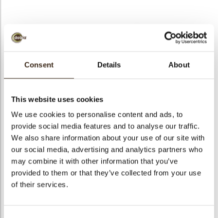
bmenu
bmenu
Consent
Details
About
M26 tiramisu RSPO
Galaxy assortment
Crispies mix
SG
This website uses cookies
We use cookies to personalise content and ads, to
provide social media features and to analyse our traffic.
We also share information about your use of our site with
Rose petals pink
Curls party mix
Curls caramel 1,5 kg
our social media, advertising and analytics partners who
may combine it with other information that you’ve
provided to them or that they’ve collected from your use
of their services.
Curls strawberry 1.5