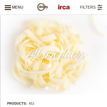
MENU
FILTERS
CLOSE
All products
PRODUCTS
452