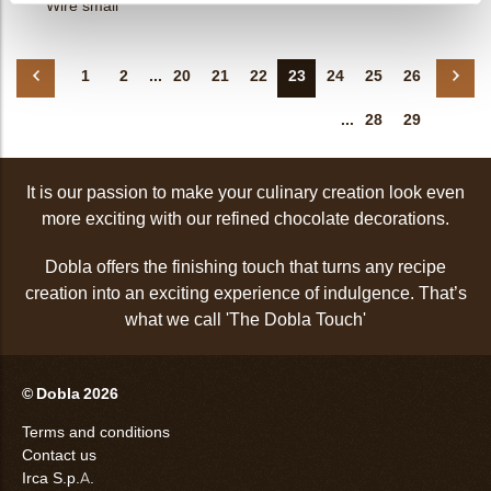
Wire small
1
2
...
20
21
22
23
24
25
26
...
28
29
It is our passion to make your culinary creation look even
more exciting with our refined chocolate decorations.
Dobla offers the finishing touch that turns any recipe
creation into an exciting experience of indulgence. That’s
what we call 'The Dobla Touch'
© Dobla 2026
Terms and conditions
Contact us
Irca S.p.A.