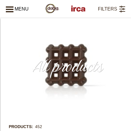
MENU
FILTERS
CLOSE
All products
PRODUCTS
452