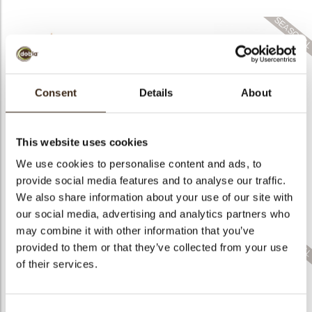
bmenu
bmenu
Consent
Details
About
Cigarillo fine
Geometric decor
ChocoTwist
assortment
Bat
This website uses cookies
We use cookies to personalise content and ads, to
provide social media features and to analyse our traffic.
We also share information about your use of our site with
Mini elegance
assortment
Mini bars assortment
Spear short dark
our social media, advertising and analytics partners who
may combine it with other information that you’ve
provided to them or that they’ve collected from your use
of their services.
Holly leaf dark with