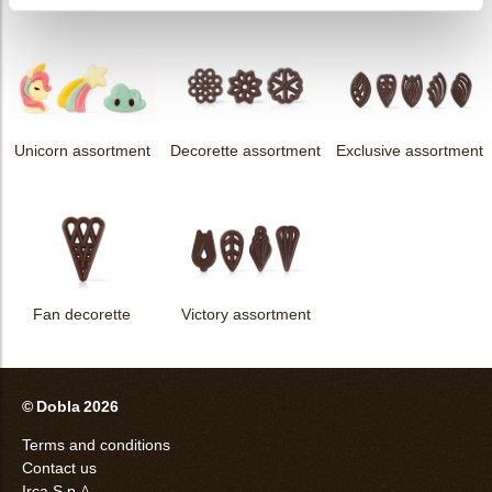
Unicorn assortment
Decorette assortment
Exclusive assortment
Fan decorette
Victory assortment
© Dobla 2026
Terms and conditions
Contact us
Irca S.p.A.