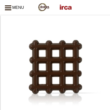
MENU
CLOSE