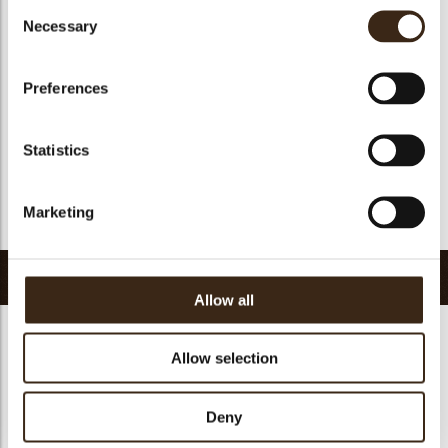
Consent
Suitable for vegan
yes
Necessary
Selection
Kosher
yes
Halal
yes
Preferences
GMO-free
yes
Contains AZO dyes
no
Statistics
FDA approved
yes
Uniqueness
Essential
Marketing
Return to collection
Related products
Allow all
Allow selection
Hearts love
Deny
messages
assortment
Galaxy assortment
Mermaid assortment