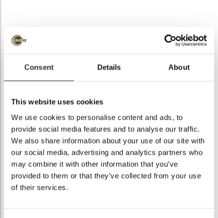
bmenu
Wire big
bmenu
Consent
Details
About
Code
71246
bmenu
Net weight
0.50 kg
This website uses cookies
Gross weight
0.652 kg
bmenu
We use cookies to personalise content and ads, to
Pieces
140
provide social media features and to analyse our traffic.
arch
Shape
Square
We also share information about your use of our site with
Availability
All year available
our social media, advertising and analytics partners who
may combine it with other information that you’ve
Dimensions
50 X 50 MM
provided to them or that they’ve collected from your use
Color
Dark chocolate
of their services.
Size indication
Medium 41-70 mm
Suitable for vegetarians
yes