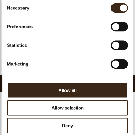
Consent
Suitable for vegan
yes
Necessary
Selection
Kosher
yes
Halal
yes
Preferences
GMO-free
yes
Contains AZO dyes
no
Statistics
FDA approved
yes
Uniqueness
Essential
Marketing
Return to collection
Related products
Allow all
Allow selection
Hearts love
Deny
messages
assortment
Galaxy assortment
Mermaid assortment