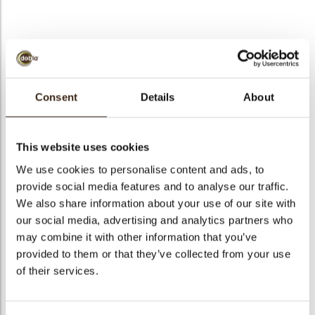
bmenu
Fan decorette
bmenu
Consent
Details
About
Code
71204
bmenu
Net weight
0.42 kg
This website uses cookies
Gross weight
0.567 kg
bmenu
We use cookies to personalise content and ads, to
Pieces
245
provide social media features and to analyse our traffic.
arch
Shape
Other
We also share information about your use of our site with
Availability
All year available
our social media, advertising and analytics partners who
may combine it with other information that you’ve
Dimensions
50 X 35 MM
provided to them or that they’ve collected from your use
Color
Dark chocolate
of their services.
Size indication
Medium 41-70 mm
Suitable for vegetarians
yes