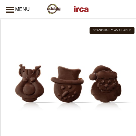
MENU
CLOSE
SEASONALLY AVAILABLE