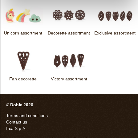
Unicorn assortment
Decorette assortment
Exclusive assortment
Fan decorette
Victory assortment
© Dobla 2026
Terms and conditions
Contact us
Irca S.p.A.