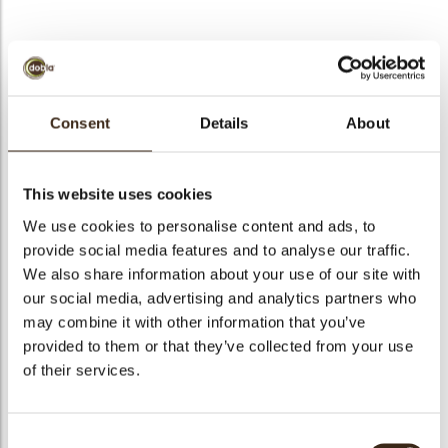
bmenu
Christmas exclusive
bmenu
Consent
Details
About
Code
71299
bmenu
Net weight
0.57 kg
This website uses cookies
Gross weight
0.723 kg
We use cookies to personalise content and ads, to
bmenu
Pieces
208
provide social media features and to analyse our traffic.
arch
We also share information about your use of our site with
Shape
Assortment
our social media, advertising and analytics partners who
Availability
Only seasonally available
may combine it with other information that you’ve
Color
Dark chocolate
provided to them or that they’ve collected from your use
Size indication
Small < 40 mm
of their services.
Suitable for vegetarians
yes
Suitable for vegan
yes
Consent