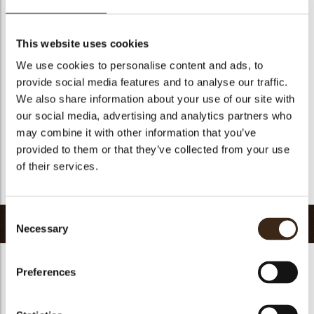
Suitable for vegetarians
yes
Suitable for vegan
yes
This website uses cookies
Kosher
yes
We use cookies to personalise content and ads, to
Halal
yes
provide social media features and to analyse our traffic.
GMO-free
yes
We also share information about your use of our site with
our social media, advertising and analytics partners who
Contains AZO dyes
no
may combine it with other information that you’ve
FDA approved
yes
provided to them or that they’ve collected from your use
Uniqueness
Essential
of their services.
Return to collection
Consent
Related products
Necessary
Selection
Preferences
Hearts love