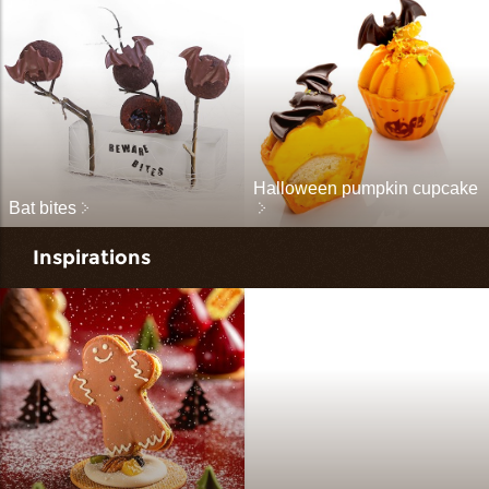
Halloween pumpkin cupcake
Bat bites
Inspirations