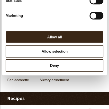
Statistics
messages
assortment
Galaxy assortment
Mermaid assortment
Marketing
Allow all
Unicorn assortment
Decorette assortment
Exclusive assortment
Allow selection
Deny
Fan decorette
Victory assortment
Recipes