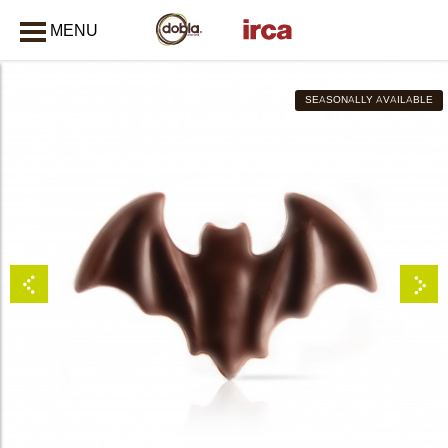
MENU
CLOSE
SEASONALLY AVAILABLE