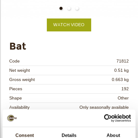
bmenu
WATCH VIDEO
bmenu
Bat
bmenu
Code
71812
bmenu
Net weight
0.51 kg
Gross weight
0.663 kg
arch
Pieces
192
Shape
Other
Availability
Only seasonally available
Dimensions
L= 55 W=33 MM
Color
Dark chocolate
Size indication
Consent
Details
Medium 41-70 mm
About