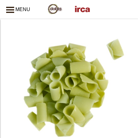
MENU
CLOSE