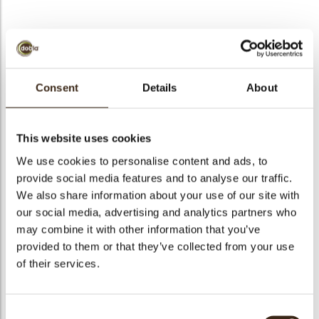
bmenu
Curls green
bmenu
Consent
Details
About
Code
48131
bmenu
Net weight
4.00 kg
This website uses cookies
Gross weight
4.420 kg
We use cookies to personalise content and ads, to
bmenu
Pieces
1
provide social media features and to analyse our traffic.
arch
We also share information about your use of our site with
Shape
Other
our social media, advertising and analytics partners who
Availability
All year available
may combine it with other information that you’ve
Color
Green
provided to them or that they’ve collected from your use
Size indication
Small < 40 mm
of their services.
Suitable for vegetarians
yes
Suitable for vegan
no
Consent