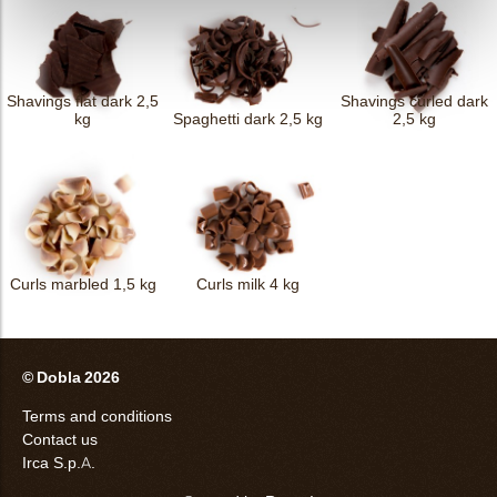
Shavings flat dark 2,5
Shavings curled dark
kg
Spaghetti dark 2,5 kg
2,5 kg
Curls marbled 1,5 kg
Curls milk 4 kg
© Dobla 2026
Terms and conditions
Contact us
Irca S.p.A.