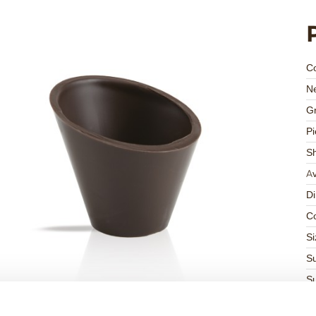
C
Ne
Gr
Pi
S
Av
D
Co
Si
Su
Su
K