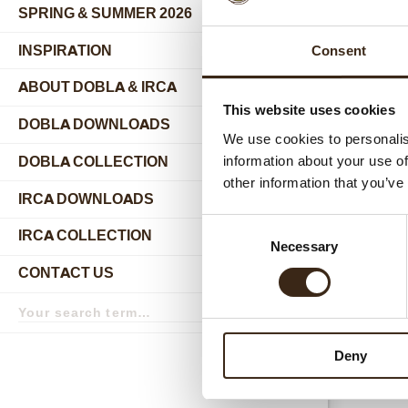
SPRING & SUMMER 2026
INSPIRATION
Consent
ABOUT DOBLA & IRCA
submenu
This website uses cookies
DOBLA DOWNLOADS
We use cookies to personalis
DOBLA COLLECTION
information about your use of
submenu
other information that you’ve
Relat
IRCA DOWNLOADS
Consent
IRCA COLLECTION
submenu
Necessary
Selection
CONTACT US
submenu
Search
term
Search
Deny