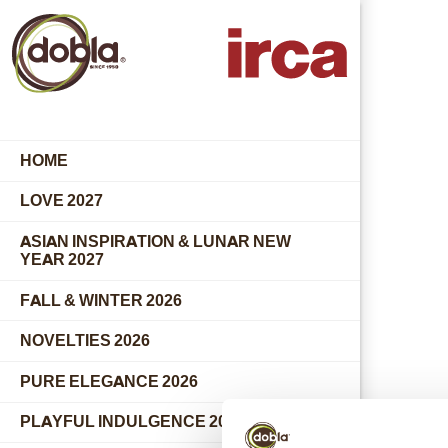
HOME
LOVE 2027
ASIAN INSPIRATION & LUNAR NEW
YEAR 2027
FALL & WINTER 2026
NOVELTIES 2026
PURE ELEGANCE 2026
PLAYFUL INDULGENCE 2026