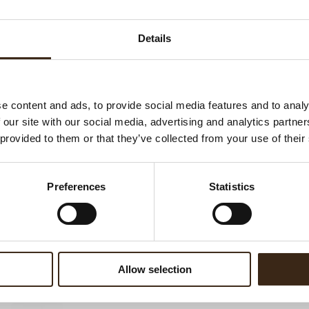
Ha
G
Details
C
F
U
e content and ads, to provide social media features and to analy
 our site with our social media, advertising and analytics partn
 provided to them or that they’ve collected from your use of their
ed products
Preferences
Statistics
Allow selection