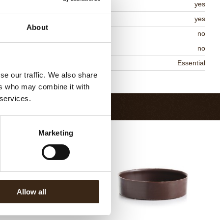
lal
yes
MO-free
yes
About
ontains AZO dyes
no
DA approved
no
niqueness
Essential
se our traffic. We also share
Return to collection
ers who may combine it with
 services.
Marketing
Allow all