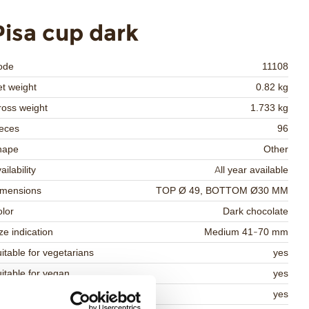
Pisa cup dark
ode
11108
t weight
0.82 kg
oss weight
1.733 kg
eces
96
hape
Other
ailability
All year available
imensions
TOP Ø 49, BOTTOM Ø30 MM
lor
Dark chocolate
ze indication
Medium 41-70 mm
itable for vegetarians
yes
itable for vegan
yes
osher
yes