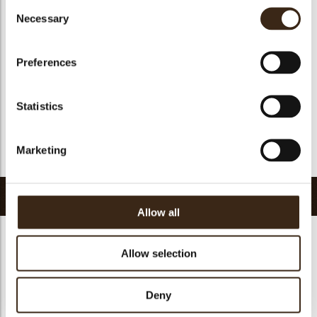
Consent
Suitable for vegan
yes
Necessary
Selection
Kosher
yes
Halal
yes
Preferences
GMO-free
yes
Contains AZO dyes
no
Statistics
FDA approved
yes
Uniqueness
Essential
Marketing
Return to collection
Related products
Allow all
Allow selection
Deny
Pisa cup dark
Minicup dark
Tartelette cup 5 cm