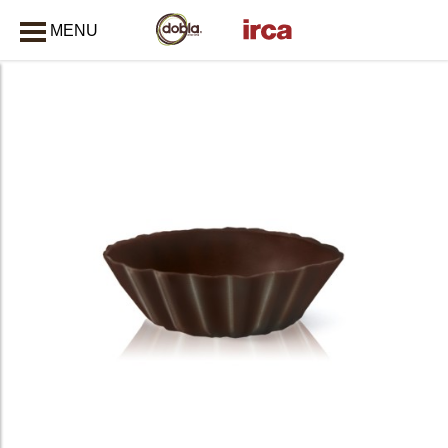
MENU
CLOSE