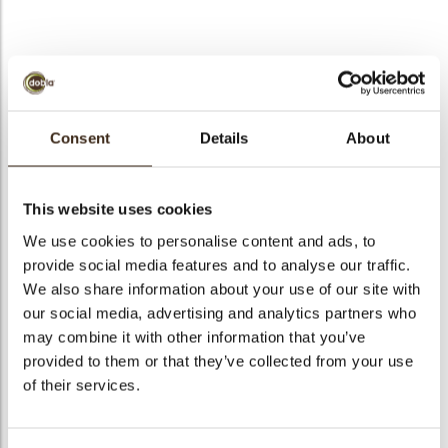
bmenu
Minicup dark
bmenu
Consent
Details
About
Code
11200
bmenu
Net weight
0.90 kg
This website uses cookies
Gross weight
1.740 kg
bmenu
We use cookies to personalise content and ads, to
Pieces
210
provide social media features and to analyse our traffic.
arch
Shape
Round
We also share information about your use of our site with
Availability
All year available
our social media, advertising and analytics partners who
may combine it with other information that you’ve
Dimensions
Ø 44 X 12 MM
provided to them or that they’ve collected from your use
Color
Dark chocolate
of their services.
Size indication
Medium 41-70 mm
Suitable for vegetarians
yes