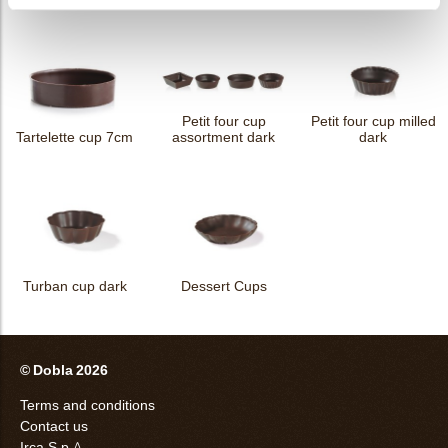
Petit four cup
Petit four cup milled
Tartelette cup 7cm
assortment dark
dark
Turban cup dark
Dessert Cups
© Dobla 2026
Terms and conditions
Contact us
Irca S.p.A.