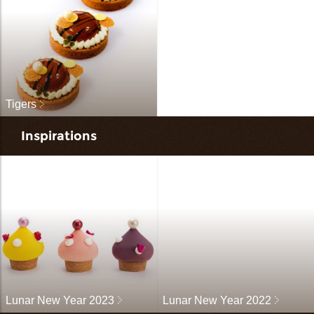
Tigers
Inspirations
Lunar New Year 2023
Lunar New Year 2022