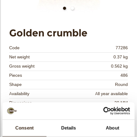
bmenu
Golden crumble
bmenu
Code
77286
bmenu
Net weight
0.37 kg
Gross weight
0.562 kg
bmenu
Pieces
486
arch
Shape
Round
Availability
All year available
Dimensions
20 MM
Color
Gold
Size indication
Small < 40 mm
Consent
Details
About
Suitable for vegetarians
yes