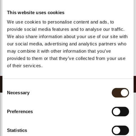
Suitable for vegan
yes
Kosher
yes
This website uses cookies
Halal
yes
We use cookies to personalise content and ads, to
provide social media features and to analyse our traffic.
GMO-free
yes
We also share information about your use of our site with
Contains AZO dyes
no
our social media, advertising and analytics partners who
FDA approved
yes
may combine it with other information that you’ve
Uniqueness
Signature
provided to them or that they’ve collected from your use
of their services.
Return to collection
Related products
Consent
Necessary
Selection
Preferences
Collar sheet long
Statistics
dark/white
Filter square dark
Zebra