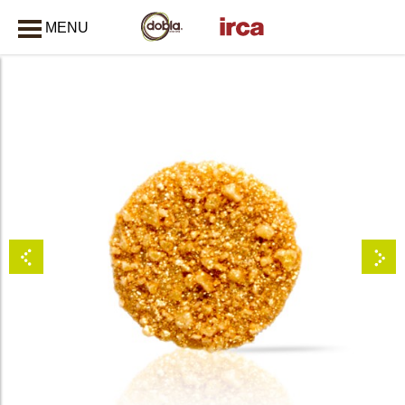
MENU
CLOSE