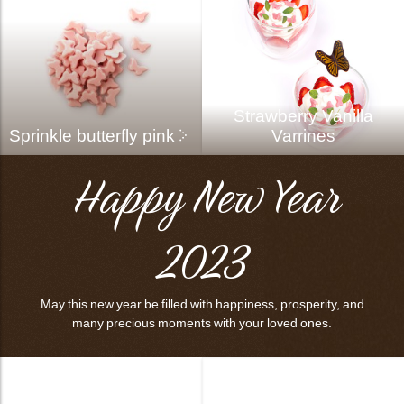
Strawberry Vanilla
Sprinkle butterfly pink
Varrines
Happy New Year
2023
May this new year be filled with happiness, prosperity, and
many precious moments with your loved ones.