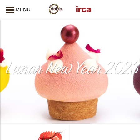
MENU
CLOSE
Lunar New Year 2023