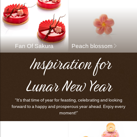
bmenu
bmenu
Fan Of Sakura
Peach blossom
Inspiration for
bmenu
bmenu
Lunar New Year
arch
“It’s that time of year for feasting, celebrating and looking
forward to a happy and prosperous year ahead. Enjoy every
moment!”