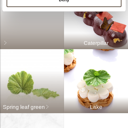
Caterpillar
Spring leaf green
Lake