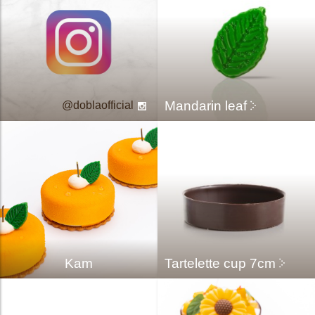
Mandarin leaf
doblaofficial
Kam
Tartelette cup 7cm