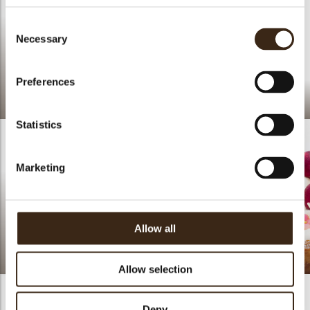
Consent
Necessary
Selection
Preferences
Crinkle white
Tropical Cheese Cakes
Statistics
Marketing
Allow all
Butterfly white pink
Cherries Galette
Allow selection
Deny