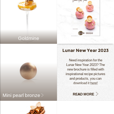
Goldmine
Lunar New Year 2023
Need inspiration for the
Lunar New Year 2023? The
new brochure is filled with
inspirational recipe pictures
and products, you can
download it
here!
READ MORE
Mini pearl bronze