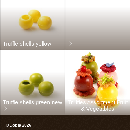
Truffle shells yellow
Truffle shells green new
Truffles Assortment Fruit
& Vegetables
© Dobla 2026