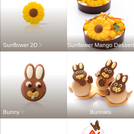
Sunflower 2D
Sunflower Mango Dessert
Bunny
Bunnies