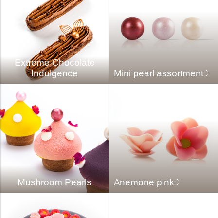
Extreme Chocolate
Indulgence
Mini pearl assortment
Mushroom Pearls
Anemone pink