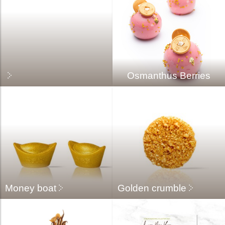
Osmanthus Berries
Money boat
Golden crumble