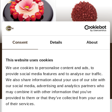
Blooming
Red crumble
Consent
Details
About
Inspiration
This website uses cookies
We use cookies to personalise content and ads, to
The season of best wishes: The spirit and joy of this festivity
provide social media features and to analyse our traffic.
stay in your heart all year round. The journey is long, so go
We also share information about your use of our site with
ahead with optimism and build many stories of success.
our social media, advertising and analytics partners who
may combine it with other information that you’ve
provided to them or that they’ve collected from your use
of their services.