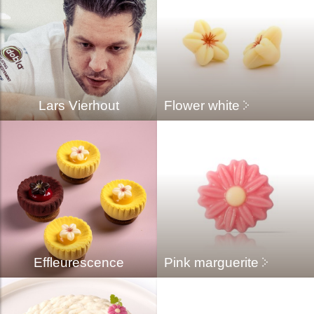
Lars Vierhout
Flower white
Effleurescence
Pink marguerite