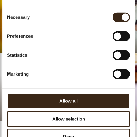
Consent
Necessary
Selection
Preferences
Life Is A Peach
Lotte Van Gorp
Statistics
Marketing
Allow all
Lace fruit white
assortment
Red Silk
Allow selection
Deny