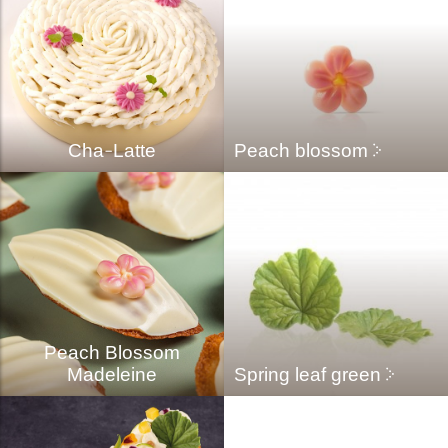
Cha-Latte
Peach blossom
Peach Blossom
Madeleine
Spring leaf green