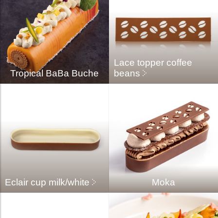
Lace topper coffee
Tropical BaBa Buche
beans
Eclair cup milk/white
Moka