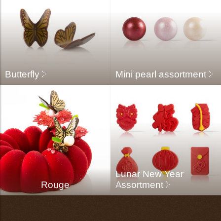
Butterfly
Mini pearl assortment
Lunar New Year
Rouge
Assortment