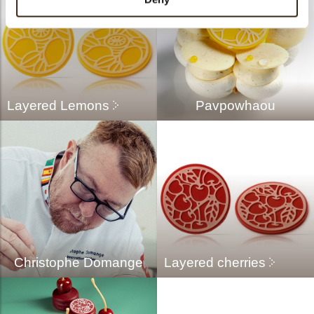
Layered Lemons
Pavpowhaou
Christophe Domange
Layered cherries