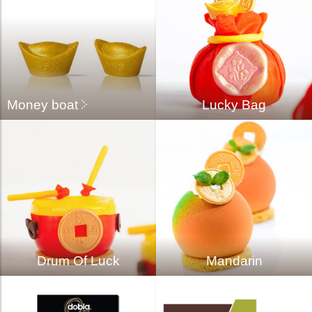
Money boat
Lucky Bag
Drum Of Luck
Mandarin