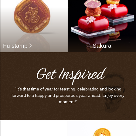
bmenu
bmenu
Fu stamp
Sakura
bmenu
Get Inspired
bmenu
arch
“It’s that time of year for feasting, celebrating and looking
forward to a happy and prosperous year ahead. Enjoy every
moment!”