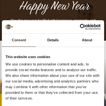
Happy New Year
May this new year be filled with happiness, prosperity, and
many precious moments with your loved ones.
Consent
Details
About
This website uses cookies
We use cookies to personalise content and ads, to
provide social media features and to analyse our traffic.
We also share information about your use of our site with
our social media, advertising and analytics partners who
Lace flower white
may combine it with other information that you’ve
Moka Vanilla
assortment
provided to them or that they’ve collected from your use
of their services.