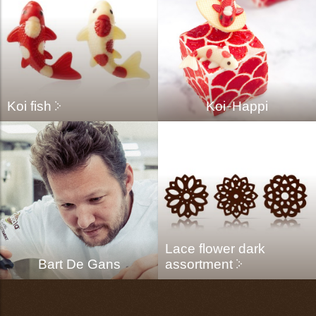
Koi fish
Koi-Happi
Lace flower dark
Bart De Gans
assortment