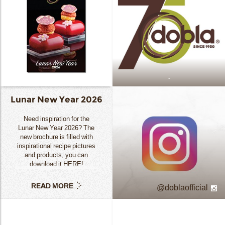
.
Lunar New Year 2026
Need inspiration for the
Lunar New Year 2026? The
new brochure is filled with
inspirational recipe pictures
and products, you can
download it
HERE!
READ MORE
doblaofficial