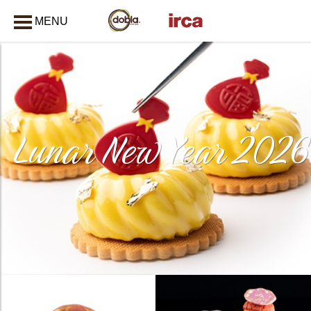
MENU
CLOSE
Lunar New Year 2026