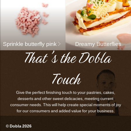
Sprinkle butterfly pink
Dreamy Butterflies
That's the Dobla
Touch
Give the perfect finishing touch to your pastries, cakes,
desserts and other sweet delicacies, meeting current
consumer needs. This will help create special moments of joy
for our consumers and added value for your business.
© Dobla 2026