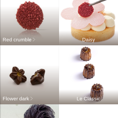
Red crumble
Daisy
Flower dark
Le Classic