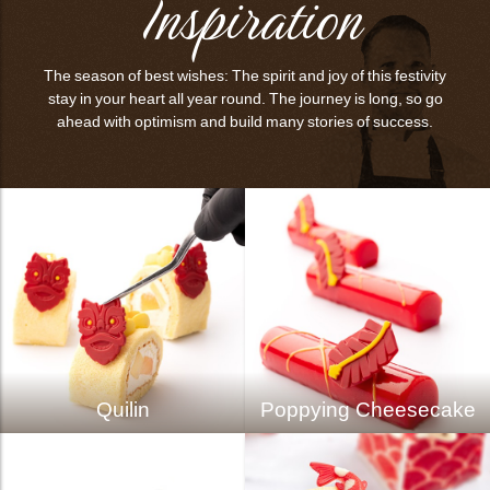
Inspiration
The season of best wishes: The spirit and joy of this festivity
stay in your heart all year round. The journey is long, so go
ahead with optimism and build many stories of success.
Quilin
Poppying Cheesecake