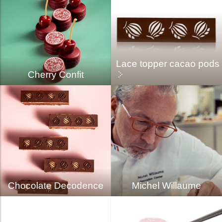
Lace topper cacao pods
Cherry Confit
Chocolate Decodence
Michel Willaume