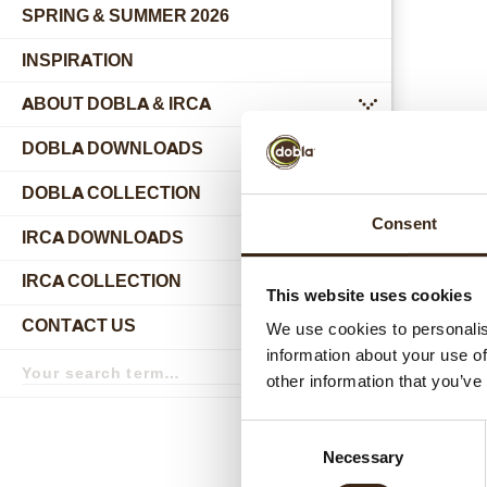
SPRING & SUMMER 2026
INSPIRATION
ABOUT DOBLA & IRCA
submenu
DOBLA DOWNLOADS
DOBLA COLLECTION
submenu
Consent
Relat
IRCA DOWNLOADS
IRCA COLLECTION
submenu
This website uses cookies
CONTACT US
We use cookies to personalis
submenu
information about your use of
Search
term
Search
other information that you’ve
Consent
Necessary
Selection