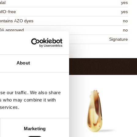
lal
yes
MO-free
yes
ontains AZO dyes
no
DA approved
no
niqueness
Signature
Return to collection
About
se our traffic. We also share
ers who may combine it with
 services.
Marketing