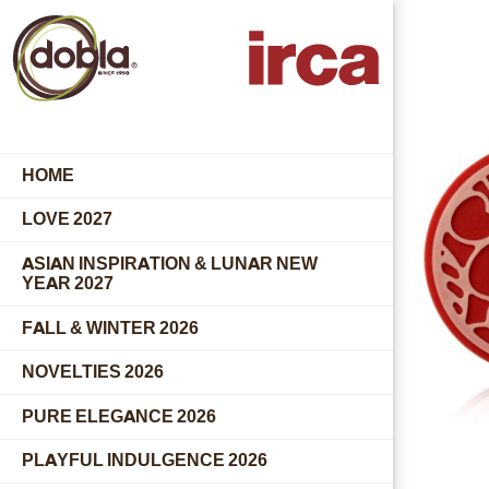
HOME
LOVE 2027
ASIAN INSPIRATION & LUNAR NEW
YEAR 2027
FALL & WINTER 2026
NOVELTIES 2026
PURE ELEGANCE 2026
PLAYFUL INDULGENCE 2026