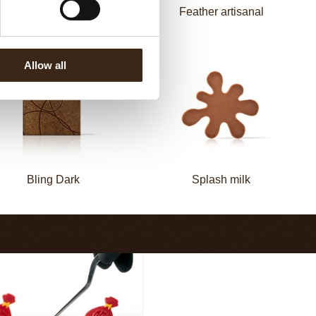
Zebra
Feather artisanal
Allow all
Bling Dark
Splash milk