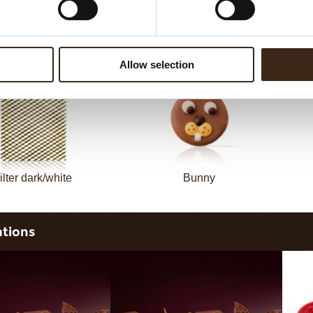
sheet long dark/white
Filter square dark
Allow selection
ilter dark/white
Bunny
ations