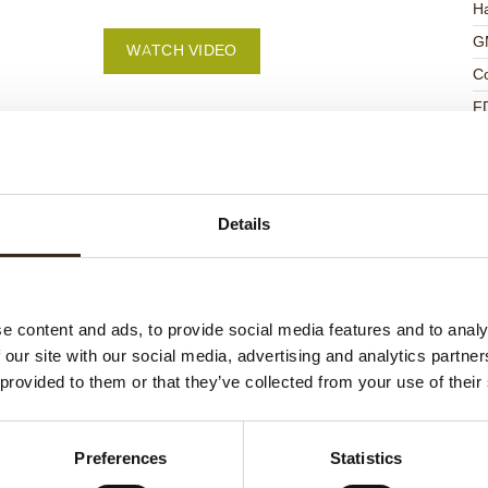
Ha
G
WATCH VIDEO
C
F
U
Details
ed products
e content and ads, to provide social media features and to analy
 our site with our social media, advertising and analytics partn
 provided to them or that they’ve collected from your use of their
Preferences
Statistics