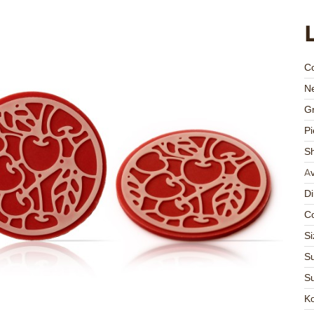
C
Ne
Gr
Pi
S
Av
D
Co
Si
Su
Su
K