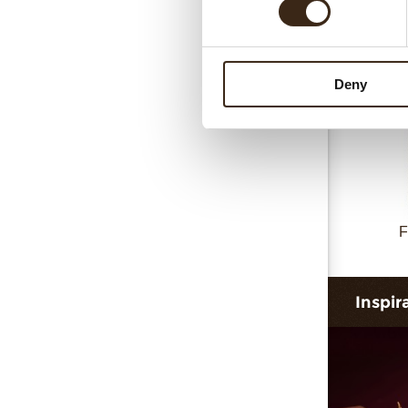
Collar 
Deny
F
Inspir