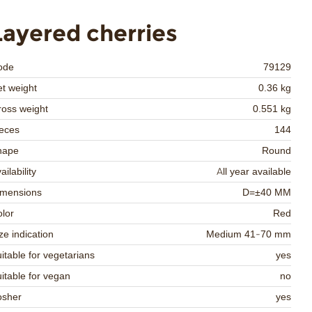
Layered cherries
ode
79129
t weight
0.36 kg
oss weight
0.551 kg
eces
144
hape
Round
ailability
All year available
imensions
D=±40 MM
lor
Red
ze indication
Medium 41-70 mm
itable for vegetarians
yes
itable for vegan
no
osher
yes