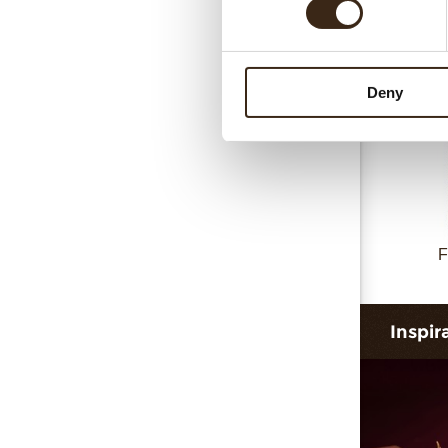
Collar 
Deny
F
Inspir