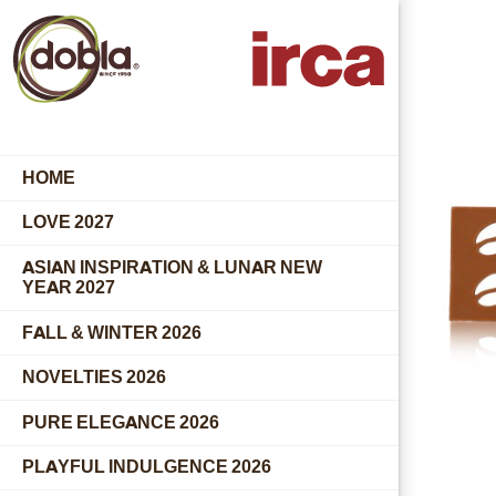
HOME
LOVE 2027
ASIAN INSPIRATION & LUNAR NEW
YEAR 2027
FALL & WINTER 2026
NOVELTIES 2026
PURE ELEGANCE 2026
PLAYFUL INDULGENCE 2026