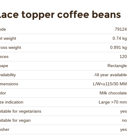
Lace topper coffee beans
ode
79124
t weight
0.74 kg
oss weight
0.891 kg
eces
120
hape
Rectangle
ailability
All year available
imensions
L/W=±115/30 MM
lor
Milk chocolate
ze indication
Large >70 mm
itable for vegetarians
yes
itable for vegan
no
osher
yes