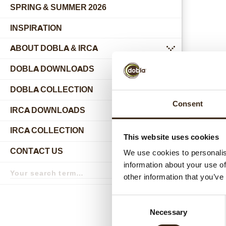
SPRING & SUMMER 2026
INSPIRATION
ABOUT DOBLA & IRCA
submenu
DOBLA DOWNLOADS
DOBLA COLLECTION
submenu
Consent
Relat
IRCA DOWNLOADS
IRCA COLLECTION
submenu
This website uses cookies
CONTACT US
We use cookies to personalis
submenu
information about your use of
Search
term
Search
other information that you’ve
Consent
Necessary
Selection