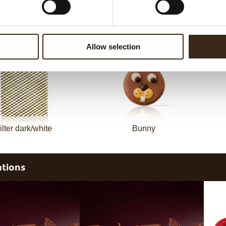
sheet long dark/white
Filter square dark
Allow selection
ilter dark/white
Bunny
ations