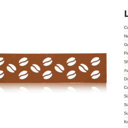
C
Ne
Gr
Pi
S
Av
D
Co
Si
Su
Su
K