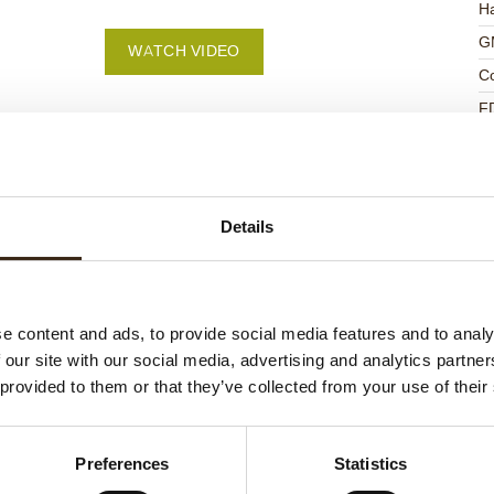
Ha
G
WATCH VIDEO
C
F
U
Details
ed products
e content and ads, to provide social media features and to analy
 our site with our social media, advertising and analytics partn
 provided to them or that they’ve collected from your use of their
Preferences
Statistics