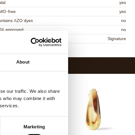
lal
yes
MO-free
yes
ontains AZO dyes
no
DA approved
no
niqueness
Signature
Return to collection
About
se our traffic. We also share
ers who may combine it with
 services.
Marketing