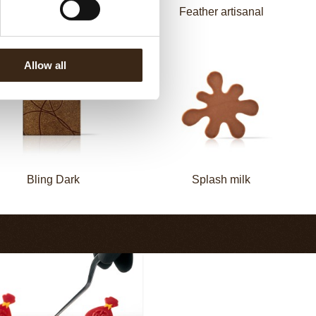
Zebra
Feather artisanal
Allow all
Bling Dark
Splash milk