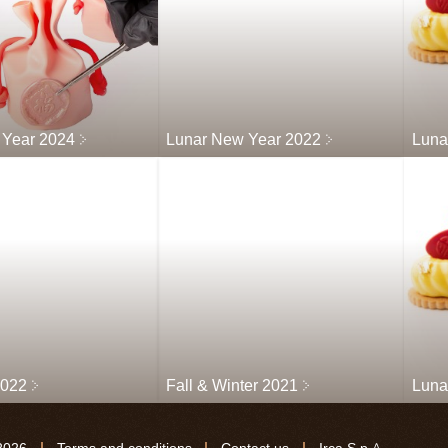
 Year 2024
Lunar New Year 2022
Luna
2022
Fall & Winter 2021
Luna