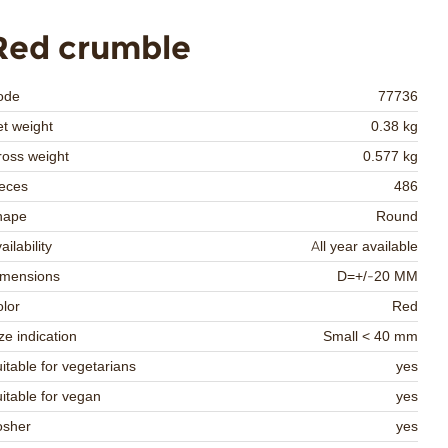
Red crumble
ode
77736
t weight
0.38 kg
oss weight
0.577 kg
eces
486
hape
Round
ailability
All year available
imensions
D=+/-20 MM
lor
Red
ze indication
Small < 40 mm
itable for vegetarians
yes
itable for vegan
yes
osher
yes