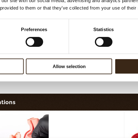
 our site with our social media, advertising and analytics partn
sheet long dark/white
Filter square dark
 provided to them or that they’ve collected from your use of their
Preferences
Statistics
Allow selection
ilter dark/white
Bunny
ations