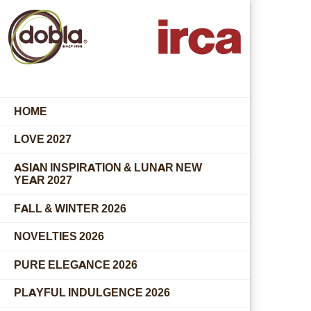
HOME
LOVE 2027
ASIAN INSPIRATION & LUNAR NEW
YEAR 2027
FALL & WINTER 2026
NOVELTIES 2026
PURE ELEGANCE 2026
PLAYFUL INDULGENCE 2026