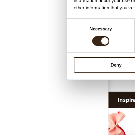
information about your use of
Collar 
other information that you’ve
Consent
Necessary
Selection
Deny
F
Inspir