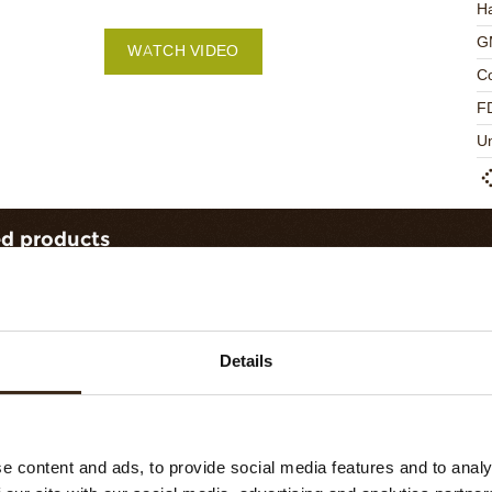
Ha
G
WATCH VIDEO
C
F
U
ed products
Details
e content and ads, to provide social media features and to analy