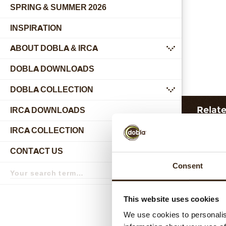
SPRING & SUMMER 2026
INSPIRATION
ABOUT DOBLA & IRCA
submenu
DOBLA DOWNLOADS
DOBLA COLLECTION
submenu
Relat
IRCA DOWNLOADS
IRCA COLLECTION
submenu
CONTACT US
submenu
Search
Consent
term
Search
This website uses cookies
We use cookies to personalis