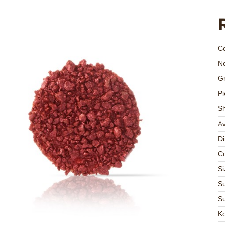
C
Ne
Gr
Pi
S
Av
D
Co
Si
Su
Su
K