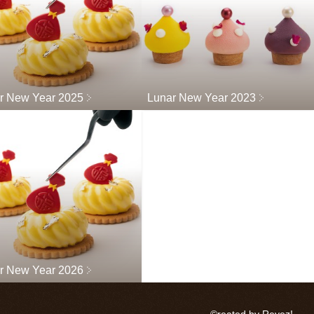
r New Year 2025
Lunar New Year 2023
r New Year 2026