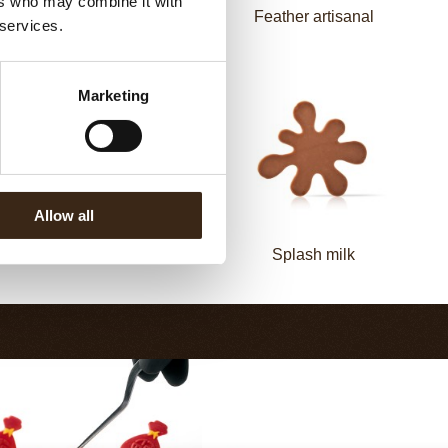
ers who may combine it with
Zebra
Feather artisanal
 services.
Marketing
Allow all
Bling Dark
Splash milk