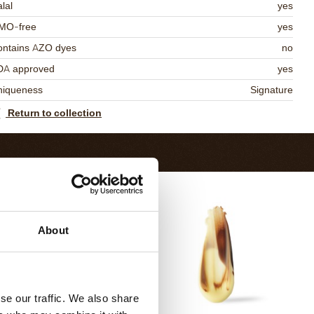
lal
yes
MO-free
yes
ontains AZO dyes
no
DA approved
yes
niqueness
Signature
Return to collection
About
se our traffic. We also share