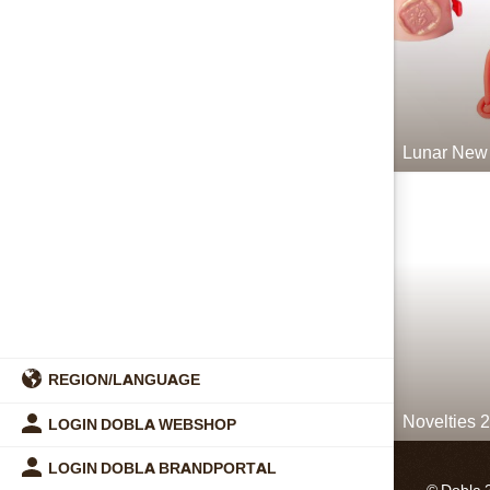
Lunar New
REGION/LANGUAGE
Novelties 
LOGIN DOBLA WEBSHOP
LOGIN DOBLA BRANDPORTAL