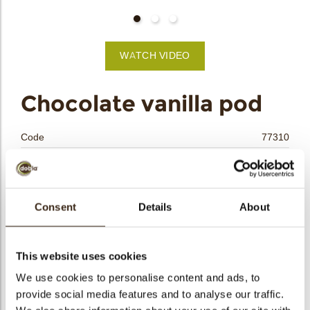
bmenu
WATCH VIDEO
bmenu
Chocolate vanilla pod
bmenu
Code
77310
bmenu
Net weight
0.14 kg
Gross weight
0.309 kg
arch
Pieces
48
Consent
Details
About
Shape
Other
Availability
All year available
This website uses cookies
Dimensions
L=101; D=7MM
We use cookies to personalise content and ads, to
Color
Dark chocolate
provide social media features and to analyse our traffic.
Size indication
Large >70 mm