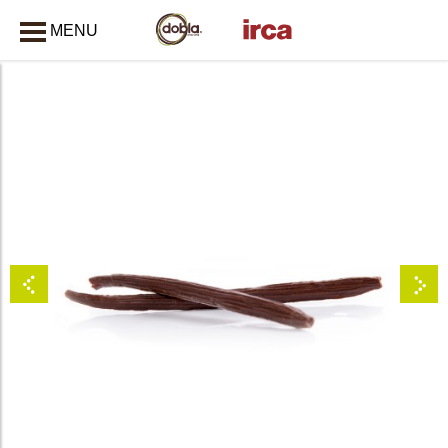
MENU
CLOSE