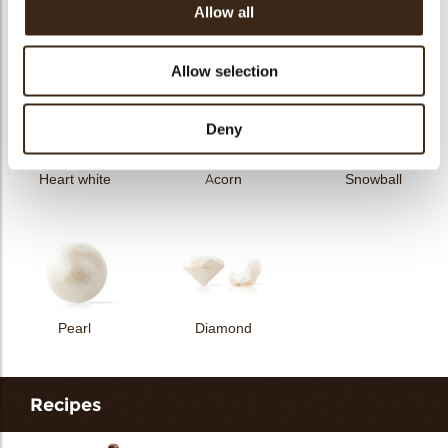
Allow all
Curvy elegance dark
Curvy elegance white
Spiral dark
Allow selection
Deny
Heart white
Acorn
Snowball
Pearl
Diamond
Recipes