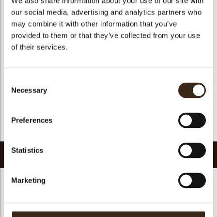
We also share information about your use of our site with
Suitable for vegetarians
yes
our social media, advertising and analytics partners who
may combine it with other information that you’ve
Suitable for vegan
yes
provided to them or that they’ve collected from your use
Kosher
yes
of their services.
Halal
yes
GMO-free
yes
Consent
Contains AZO dyes
no
Necessary
Selection
FDA approved
yes
Uniqueness
Signature
Preferences
Return to collection
Statistics
Related products
Marketing