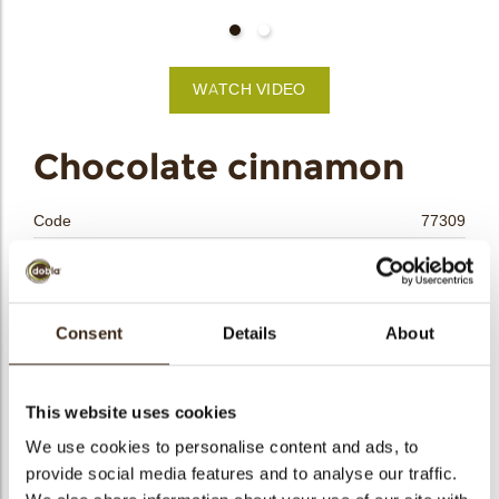
bmenu
WATCH VIDEO
bmenu
Chocolate cinnamon
bmenu
Code
77309
bmenu
Net weight
0.25 kg
Gross weight
0.450 kg
arch
Pieces
45
Consent
Details
About
Shape
Other
Availability
All year available
This website uses cookies
Dimensions
L=70 W=15 H=8 MM
We use cookies to personalise content and ads, to
Color
Milk chocolate
provide social media features and to analyse our traffic.
Size indication
Medium 41-70 mm