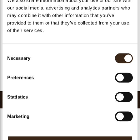
We also share information about your use of our site with
Suitable for vegetarians
yes
our social media, advertising and analytics partners who
may combine it with other information that you’ve
Suitable for vegan
no
provided to them or that they’ve collected from your use
Kosher
yes
of their services.
Halal
yes
GMO-free
yes
Consent
Contains AZO dyes
no
Necessary
Selection
FDA approved
yes
Uniqueness
Signature
Preferences
Return to collection
Statistics
Related products
Marketing