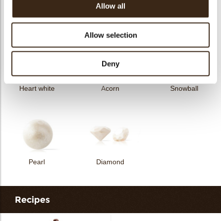
Allow all
Curvy elegance dark
Curvy elegance white
Spiral dark
Allow selection
Deny
Heart white
Acorn
Snowball
Pearl
Diamond
Recipes