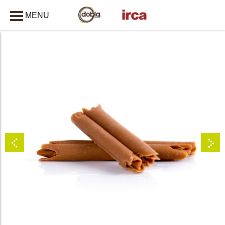
MENU
CLOSE