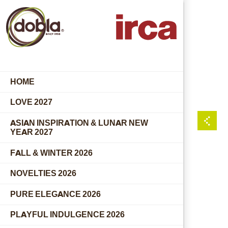
HOME
LOVE 2027
ASIAN INSPIRATION & LUNAR NEW
YEAR 2027
FALL & WINTER 2026
NOVELTIES 2026
PURE ELEGANCE 2026
PLAYFUL INDULGENCE 2026