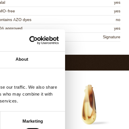
lal
yes
MO-free
yes
ontains AZO dyes
no
DA approved
yes
niqueness
Signature
Return to collection
About
se our traffic. We also share
ers who may combine it with
 services.
Marketing