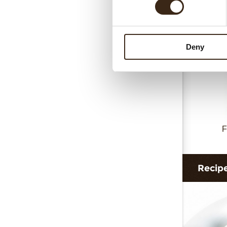
Collar 
Deny
F
Recip