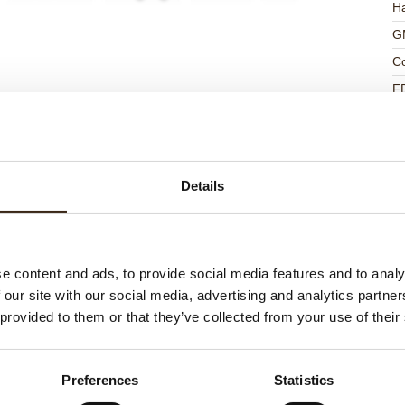
Ha
G
C
F
U
Details
ed products
e content and ads, to provide social media features and to analy
 our site with our social media, advertising and analytics partn
 provided to them or that they’ve collected from your use of their
Preferences
Statistics