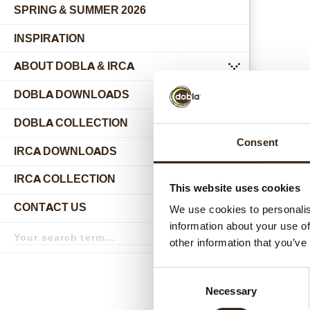
SPRING & SUMMER 2026
INSPIRATION
ABOUT DOBLA & IRCA
submenu
DOBLA DOWNLOADS
DOBLA COLLECTION
submenu
Consent
Relat
IRCA DOWNLOADS
IRCA COLLECTION
submenu
This website uses cookies
CONTACT US
We use cookies to personalis
submenu
information about your use of
Search
term
Search
other information that you’ve
Consent
Necessary
Selection