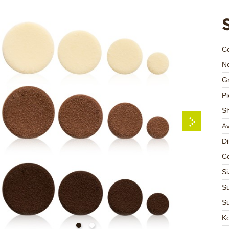
C
Ne
Gr
Pi
S
Av
D
Co
Si
Su
Su
K