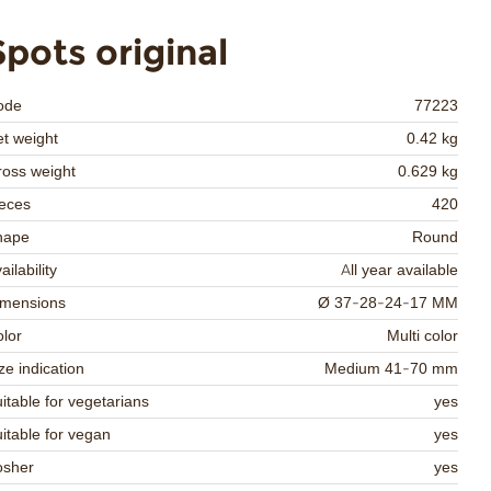
Spots original
ode
77223
t weight
0.42 kg
oss weight
0.629 kg
eces
420
hape
Round
ailability
All year available
imensions
Ø 37-28-24-17 MM
lor
Multi color
ze indication
Medium 41-70 mm
itable for vegetarians
yes
itable for vegan
yes
osher
yes