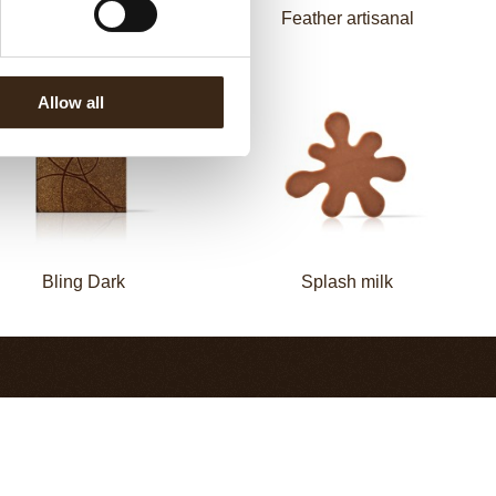
Zebra
Feather artisanal
Allow all
Bling Dark
Splash milk