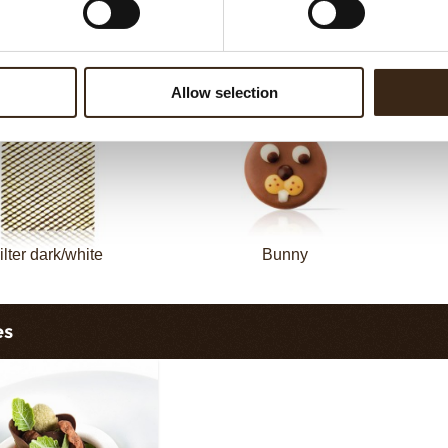
sheet long dark/white
Filter square dark
Allow selection
ilter dark/white
Bunny
es