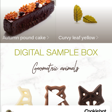
Autumn pound cake
Curvy leaf yellow