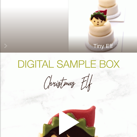
Tiny Elf