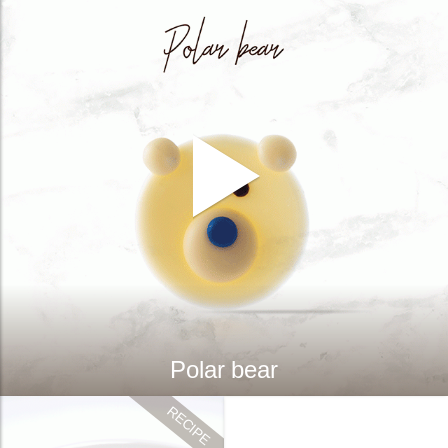
Polar bear