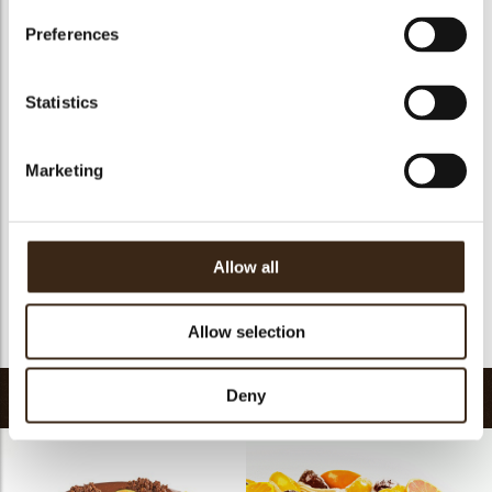
Preferences
Statistics
Heart white
Globes original
Chocolate star anise
Marketing
Allow all
Chocolate cinnamon
Chocolate vanilla pod
Allow selection
Deny
Recipes