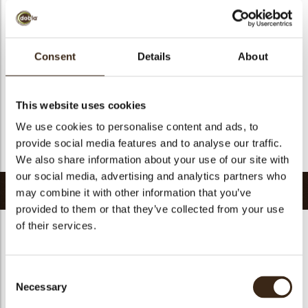
Suitable for vegan
no
Kosher
yes
Halal
yes
Consent
Details
About
GMO-free
yes
Contains AZO dyes
no
This website uses cookies
FDA approved
yes
We use cookies to personalise content and ads, to
Uniqueness
Signature
provide social media features and to analyse our traffic.
Return to collection
We also share information about your use of our site with
our social media, advertising and analytics partners who
Related products
may combine it with other information that you’ve
provided to them or that they’ve collected from your use
of their services.
Consent
Necessary
Selection
Curvy elegance dark
Curvy elegance white
Spiral dark