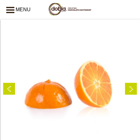
MENU
CLOSE