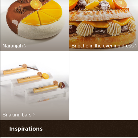
Naranjah
Brioche in the evening dress
Snaking bars
Inspirations