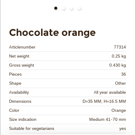
bmenu
bmenu
bmenu
Chocolate orange
arch
Articlenumber
77314
Net weight
0.25 kg
Gross weight
0.430 kg
Pieces
36
Shape
Other
Availability
All year available
Dimensions
D=35 MM; H=16.5 MM
Color
Orange
Size indication
Medium 41-70 mm
Suitable for vegetarians
yes