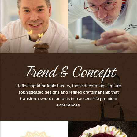
bmenu
bmenu
bmenu
arch
.
.
Trend & Concept
Reflecting Affordable Luxury, these decorations feature
sophisticated designs and refined craftsmanship that
transform sweet moments into accessible premium
experiences.