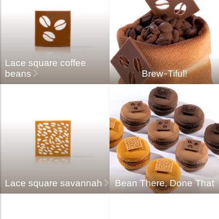
Lace square coffee
beans
Brew-Tiful!
Lace square savannah
Bean There, Done That