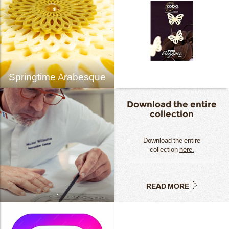
Springtime Arabesque
Download the entire
collection
Download the entire
collection
here.
READ MORE
.