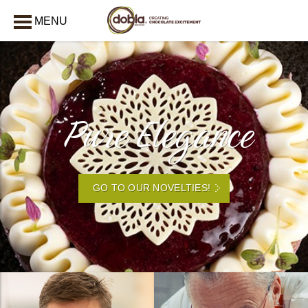
MENU
CLOSE
Pure Elegance
GO TO OUR NOVELTIES!