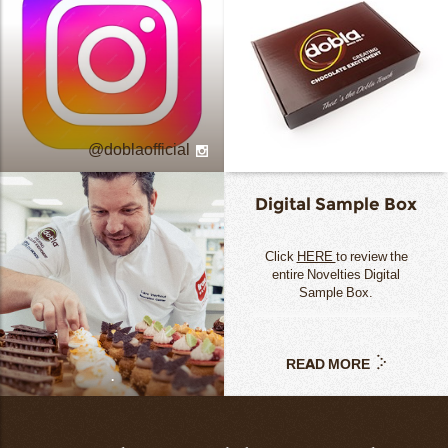
doblaofficial
Digital Sample Box
Click
HERE
to review the
entire Novelties Digital
Sample Box.
READ MORE
.