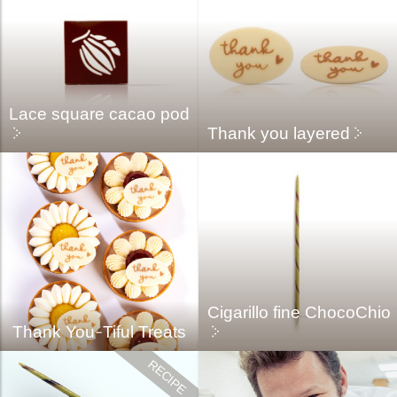
Lace square cacao pod
Thank you layered
Cigarillo fine ChocoChio
Thank You-Tiful Treats