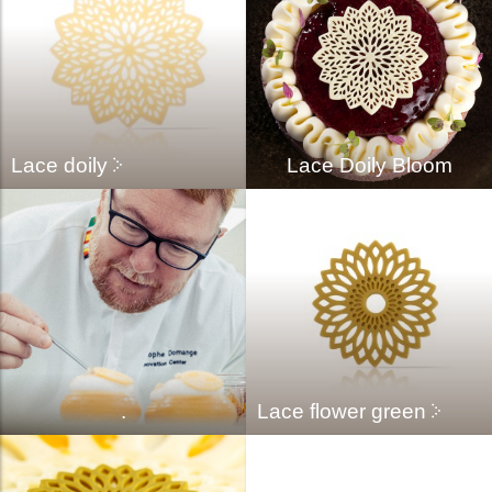
Lace doily
Lace Doily Bloom
.
Lace flower green