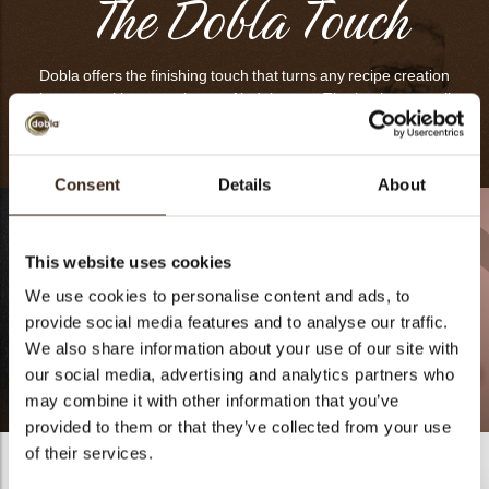
The Dobla Touch
Dobla offers the finishing touch that turns any recipe creation
into an exciting experience of indulgence. That’s what we call
‘The Dobla Touch’
Consent
Details
About
This website uses cookies
We use cookies to personalise content and ads, to
provide social media features and to analyse our traffic.
We also share information about your use of our site with
our social media, advertising and analytics partners who
may combine it with other information that you’ve
Vanila Sunrise
Fleur de Noisette
provided to them or that they’ve collected from your use
of their services.