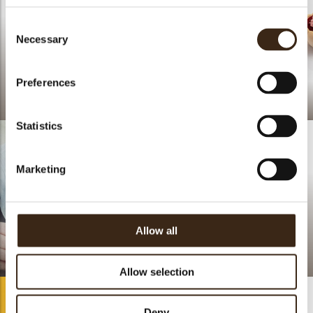
Consent
Necessary
Selection
Preferences
Lace flower duo
Happy Orchard
Statistics
Marketing
Allow all
.
Lace strawberry round
Allow selection
Deny