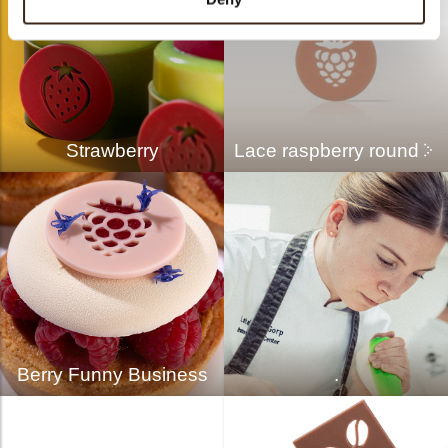
Strawberry
Lace raspberry round
Berry Funny Business
.