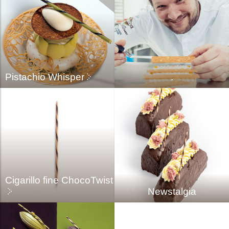
Pistachio Whisper
.
Cigarillo fine ChocoTwist
Newstalgia