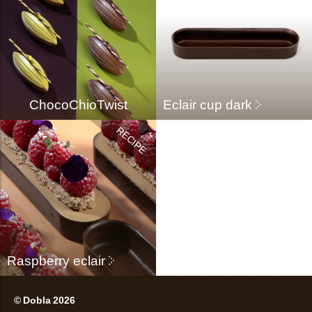
ChocoChioTwist
Eclair cup dark
Raspberry eclair
© Dobla 2026