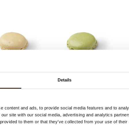
Macarons 35mm pistache
Mac
s 35mm plain/vanille
colour
Details
e content and ads, to provide social media features and to analy
 our site with our social media, advertising and analytics partn
 provided to them or that they’ve collected from your use of their