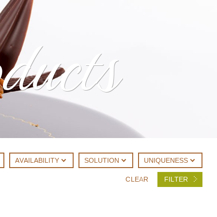
oducts
AVAILABILITY
SOLUTION
UNIQUENESS
CLEAR
FILTER