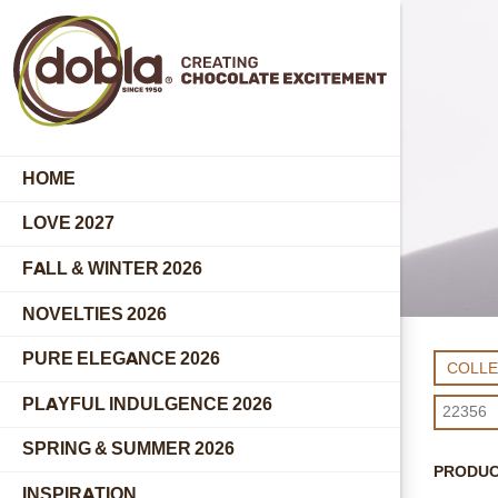
HOME
LOVE 2027
FALL & WINTER 2026
NOVELTIES 2026
PURE ELEGANCE 2026
COLL
PLAYFUL INDULGENCE 2026
SPRING & SUMMER 2026
PRODU
INSPIRATION