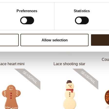
 Stars assortment
Thimble cup dark
Preferences
Statistics
Allow selection
Cou
ace heart mini
Lace shooting star