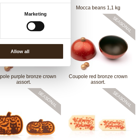
Mocca beans 3 kg
Mocca beans 1,1 kg
Marketing
Allow all
pole purple bronze crown
Coupole red bronze crown
assort.
assort.