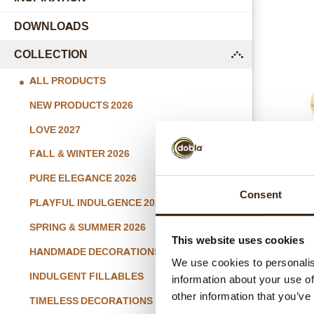
DOWNLOADS
COLLECTION
submenu
ALL PRODUCTS
NEW PRODUCTS 2026
LOVE 2027
FALL & WINTER 2026
Macaron
PURE ELEGANCE 2026
Consent
PLAYFUL INDULGENCE 2026
SPRING & SUMMER 2026
This website uses cookies
HANDMADE DECORATIONS
We use cookies to personalis
INDULGENT FILLABLES
information about your use of
other information that you’ve
TIMELESS DECORATIONS