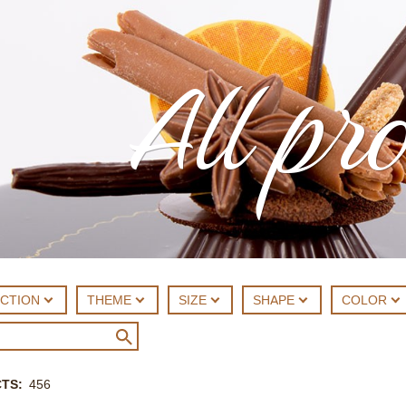
All pr
ECTION
THEME
SIZE
SHAPE
COLOR
CTS
456