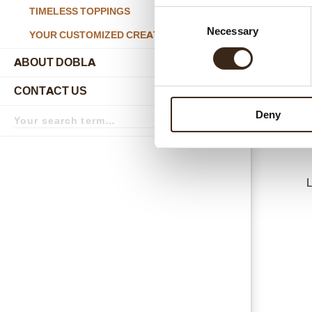
TIMELESS TOPPINGS
Consent
D600
Necessary
Selection
YOUR CUSTOMIZED CREATIONS
ABOUT DOBLA
submenu
CONTACT US
submenu
Search
Deny
term
Search
L