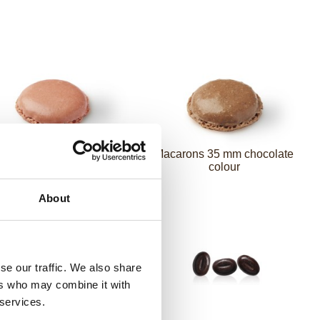
arons 35 mm strawberry
Macarons 35 mm chocolate
colour
colour
About
se our traffic. We also share
ers who may combine it with
 services.