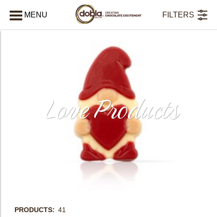
MENU
FILTERS
CLOSE
Love Products
PRODUCTS
41