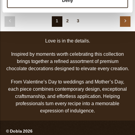
Deny
Love gonk
1
2
3
Love is in the details.
Inspired by moments worth celebrating this collection
brings together a refined assortment of premium
chocolate decorations designed to elevate every creation.
From Valentine’s Day to weddings and Mother’s Day,
each piece combines contemporary design, exceptional
craftsmanship, and effortless application. Helping
professionals turn every recipe into a memorable
expression of indulgence.
© Dobla 2026