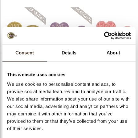
bmenu
Heart best mom ever
Heart pink-white
Cap dad layered
layered
layered
Consent
Details
About
This website uses cookies
We use cookies to personalise content and ads, to
provide social media features and to analyse our traffic.
Twist red
Red heart coupole
Gift box 3D
We also share information about your use of our site with
our social media, advertising and analytics partners who
may combine it with other information that you’ve
provided to them or that they’ve collected from your use
of their services.
Love sphere
Heart layered red