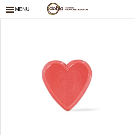
MENU
CLOSE