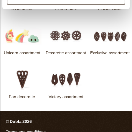
messages
assortment
Flower dark
Flower white
Unicorn assortment
Decorette assortment
Exclusive assortment
Fan decorette
Victory assortment
© Dobla 2026
Terms and conditions