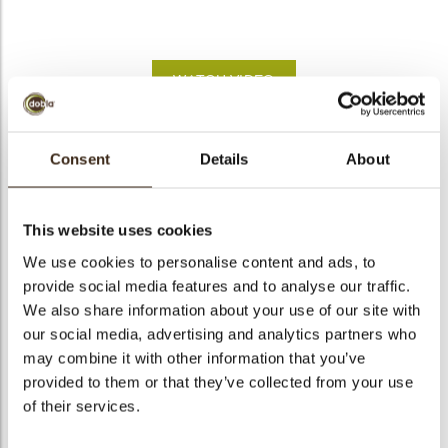
bmenu
bmenu
WATCH VIDEO
bmenu
arch
Heart red
Consent
Details
About
Articlenumber
78350
Net weight
0.59 kg
This website uses cookies
Gross weight
0.740 kg
We use cookies to personalise content and ads, to
provide social media features and to analyse our traffic.
Pieces
395
We also share information about your use of our site with
Shape
Heart-shape
our social media, advertising and analytics partners who
Availability
All year available
may combine it with other information that you’ve
Dimensions
D=35MM
provided to them or that they’ve collected from your use
of their services.
Color
Red
Size indication
Medium 41-70 mm