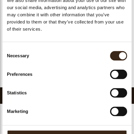
We also share information about your use of our site with
Suitable for vegetarians
yes
our social media, advertising and analytics partners who
may combine it with other information that you’ve
Suitable for vegan
no
provided to them or that they’ve collected from your use
Kosher
yes
of their services.
Halal
yes
GMO-free
yes
Consent
Contains AZO dyes
no
Necessary
Selection
FDA approved
yes
Uniqueness
Distinctive
Preferences
Return to collection
Statistics
Related products
Marketing
Hearts love