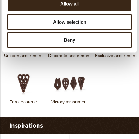
Allow all
messages
assortment
Flower dark
Flower white
Allow selection
Deny
Unicorn assortment
Decorette assortment
Exclusive assortment
Fan decorette
Victory assortment
Inspirations