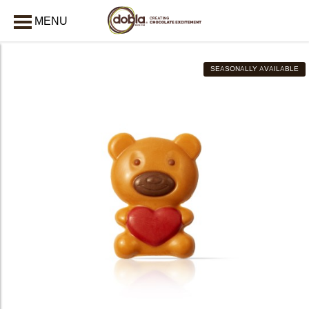
MENU
CLOSE
SEASONALLY AVAILABLE