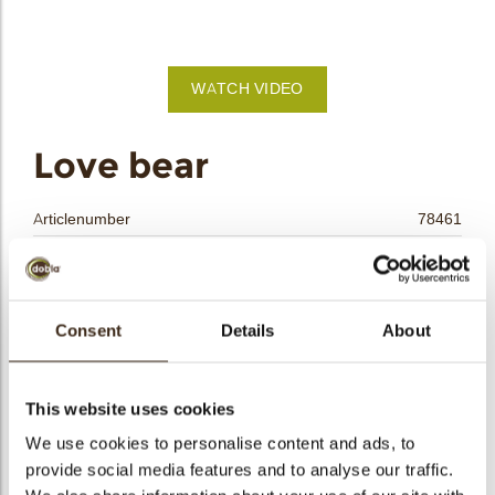
bmenu
bmenu
WATCH VIDEO
bmenu
arch
Love bear
Articlenumber
78461
Net weight
0.26 kg
Gross weight
0.480 kg
Pieces
90
Consent
Details
About
Shape
Other
Availability
Only seasonally available
This website uses cookies
Dimensions
L/W/T=38/28/3.5 MM
We use cookies to personalise content and ads, to
Color
Caramel
provide social media features and to analyse our traffic.
Size indication
Medium 41-70 mm