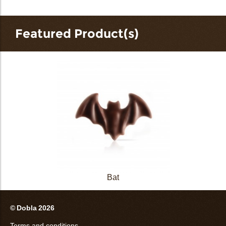
Featured Product(s)
Bat
© Dobla 2026
Terms and conditions