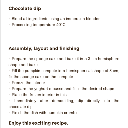
Chocolate dip
- Blend all ingredients using an immersion blender
- Processing temperature 40°C
Assembly, layout and finishing
- Prepare the sponge cake and bake it in a 3 cm hemisphere
shape and bake
- Fill the pumpkin compote in a hemispherical shape of 3 cm,
fix the sponge cake on the compote
- Freeze the interior
- Prepare the yoghurt mousse and fill in the desired shape
- Place the frozen interior in this
- Immediately after demoulding, dip directly into the
chocolate dip
- Finish the dish with pumpkin crumble
Enjoy this exciting recipe.