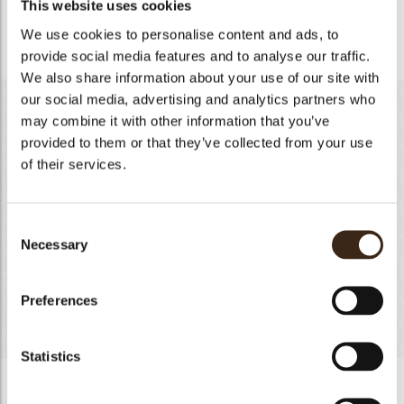
This website uses cookies
- Bring to the boil, add the diced pumpkin and bring to the
boil again.
We use cookies to personalise content and ads, to
provide social media features and to analyse our traffic.
We also share information about your use of our site with
our social media, advertising and analytics partners who
Yogurt mousse
may combine it with other information that you’ve
provided to them or that they’ve collected from your use
Gelatin
5g
of their services.
Full Milk
80g
Lemon zest
4g
Yogurt in powder form
15g
Consent
Natural yogurt
165g
Necessary
Selection
White chocolate 35%
190g
Cream 35%
290g
Preferences
Total
749g
Statistics
Yogurt mousse