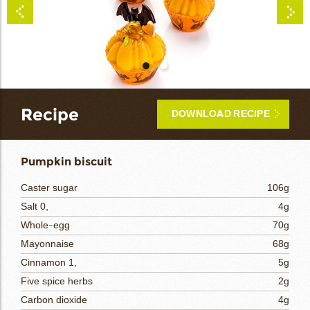
bmenu
bmenu
bmenu
arch
Recipe
DOWNLOAD RECIPE
Pumpkin biscuit
Caster sugar
106g
Salt 0,
4g
Whole-egg
70g
Mayonnaise
68g
Cinnamon 1,
5g
Five spice herbs
2g
Carbon dioxide
4g