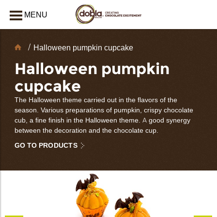
MENU
CLOSE
Chocolate
Halloween pumpkin cupcake
Decorations
Halloween pumpkin
cupcake
The Halloween theme carried out in the flavors of the
season. Various preparations of pumpkin, crispy chocolate
cub, a fine finish in the Halloween theme. A good synergy
between the decoration and the chocolate cup.
GO TO PRODUCTS