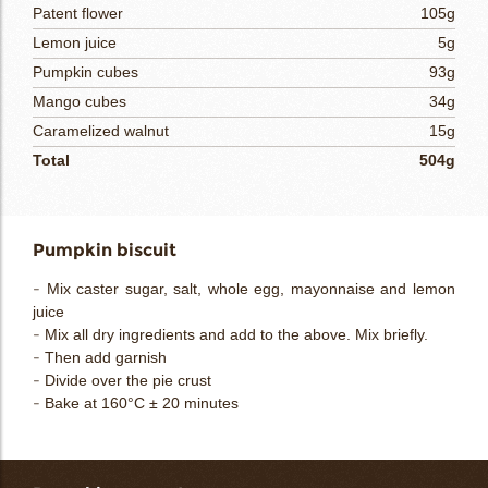
Patent flower
105g
Lemon juice
5g
Pumpkin cubes
93g
Mango cubes
34g
Caramelized walnut
15g
Total
504g
Pumpkin biscuit
- Mix caster sugar, salt, whole egg, mayonnaise and lemon
juice
- Mix all dry ingredients and add to the above. Mix briefly.
- Then add garnish
- Divide over the pie crust
- Bake at 160°C ± 20 minutes