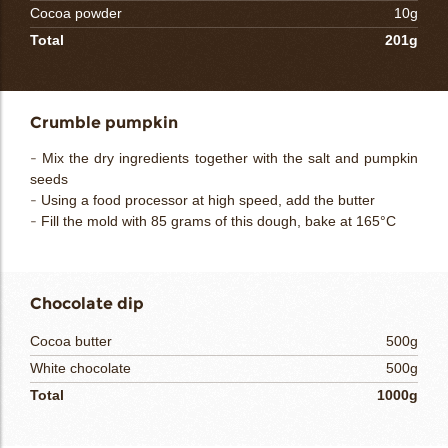
Cocoa powder
10g
Total
201g
Crumble pumpkin
- Mix the dry ingredients together with the salt and pumpkin
seeds
- Using a food processor at high speed, add the butter
- Fill the mold with 85 grams of this dough, bake at 165°C
Chocolate dip
Cocoa butter
500g
White chocolate
500g
Total
1000g