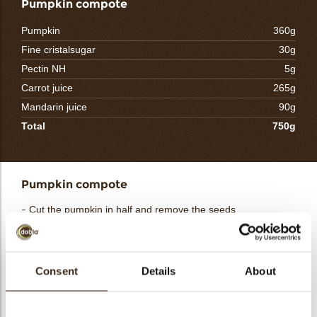
Pumpkin compote
Pumpkin
360g
Fine cristalsugar
30g
Pectin NH
5g
Carrot juice
265g
Mandarin juice
90g
Total
750g
Pumpkin compote
- Cut the pumpkin in half and remove the seeds
- Place them on the cut on a plate with baking paper
- Grill them in the oven at 200°C for about 10 minutes and
peel them
- Cut the pumpkin into cubes and fry them until they are soft
Consent
Details
About
- Mix the sugar with the pectin NH
- Heat the juices and add the sugar and pectin mixture at
40°C