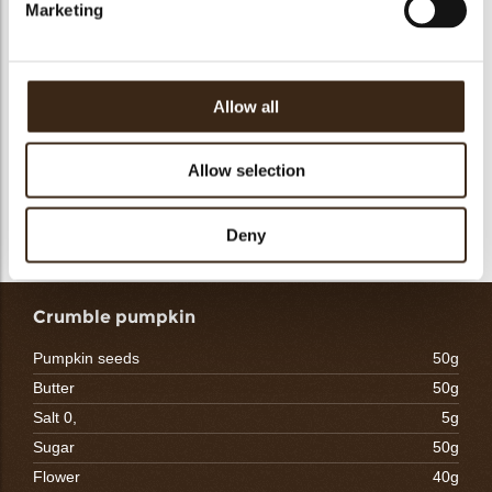
Marketing
- Heat the milk and let the lemon zest soak in it for about 10
minutes
- Strain the milk, correct the weight of milk if necessary and
add the soaked gelatin
Allow all
- Make an emulsion by gradually pouring the warm milk onto
the melted chocolate
- Mix it as soon as it is possible to get a perfect emulsion
Allow selection
- Add the yogurt and powdered yogurt, mix again
- Once the mixture has reached 28/30 °C, work in the foamy
whipped cream. Pour immediately. Freeze.
Deny
Crumble pumpkin
Pumpkin seeds
50g
Butter
50g
Salt 0,
5g
Sugar
50g
Flower
40g