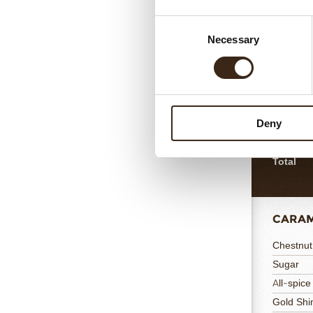
HAZEL
Consent
Necessary
Selection
Egg Whit
Ground H
Sugar
Flour
Deny
Egg Yolk
Vanilla J
Total
CARAM
Chestnut
Sugar
All-spice
Gold Sh