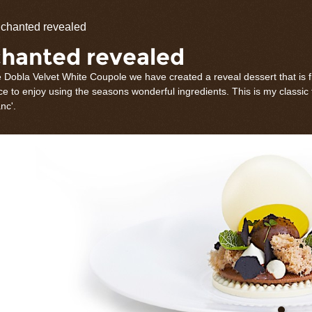
olate
chanted revealed
rations
hanted revealed
 Dobla Velvet White Coupole we have created a reveal dessert that is fi
e to enjoy using the seasons wonderful ingredients. This is my classic
nc'.