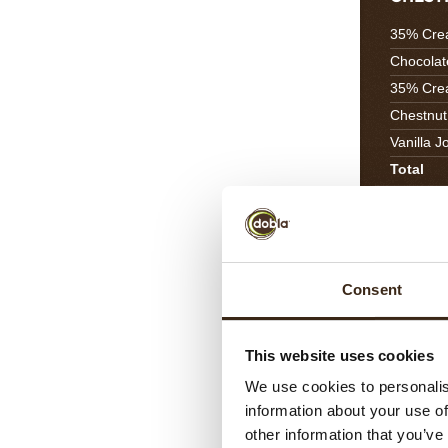
35% Cre
Chocolat
35% Cre
Chestnut
Vanilla J
Total
CARAM
Consent
Toffeedo
Orange J
Orange 
This website uses cookies
Salted Bu
We use cookies to personalis
Total
information about your use of
other information that you’ve