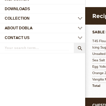
DOWNLOADS
Reci
COLLECTION
submenu
ABOUT DOBLA
submenu
SABLE 
CONTACT US
submenu
T45 Flou
Search
Icing Su
term
Search
Unsalted
Sea Salt
Egg Yolk
Orange 
Vangilia
Total
CHEST