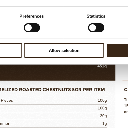
NUT SPONGE 10G PER ITEM
H
Preferences
Statistics
Co
e
150g
in
azelnuts
80g
pl
80g
m
80g
s
Allow selection
60g
oypaste
1g
451g
ELIZED ROASTED CHESTNUTS 5GR PER ITEM
C
Tu
 Pieces
100g
15
100g
an
20g
immer
1g