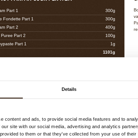
Bo
am Part 1
300g
va
e Fondette Part 1
300g
Pa
am Part 2
400g
re
 Puree Part 2
100g
oypaste Part 1
1g
1101g
EL CREAM 10GR PER ITEM
C
Co
Details
r Caramel
190g
to
uice
190g
Zest
115g
tter
40g
e content and ads, to provide social media features and to analy
535g
 our site with our social media, advertising and analytics partn
 provided to them or that they’ve collected from your use of their