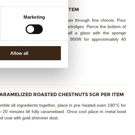
AZELNUT SPONGE 10G PER ITEM
Marketing
mbine all ingredients together, strain through fine chinois. Pour
to sphyon and charge with 3 gas cartridges. Pierce the bottom of
astic glasses and fill less than half a glass with the sponge
ixture. Cook in the microwave at 900W for approximately 40
econds.
Allow all
ARAMELIZED ROASTED CHESTNUTS 5GR PER ITEM
mble all ingredients together, place in pre-heated oven 190°C for
-20 minutes till fully caramelised. Once cool place in metal bowl
d coat with gold shimmer dust.