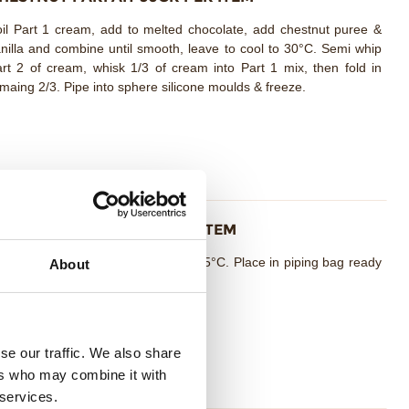
il Part 1 cream, add to melted chocolate, add chestnut puree &
nilla and combine until smooth, leave to cool to 30°C. Semi whip
rt 2 of cream, whisk 1/3 of cream into Part 1 mix, then fold in
maing 2/3. Pipe into sphere silicone moulds & freeze.
ARAMEL CREAM 10GR PER ITEM
mbine all ingredients together at 55°C. Place in piping bag ready
About
 use.
se our traffic. We also share
ers who may combine it with
 services.