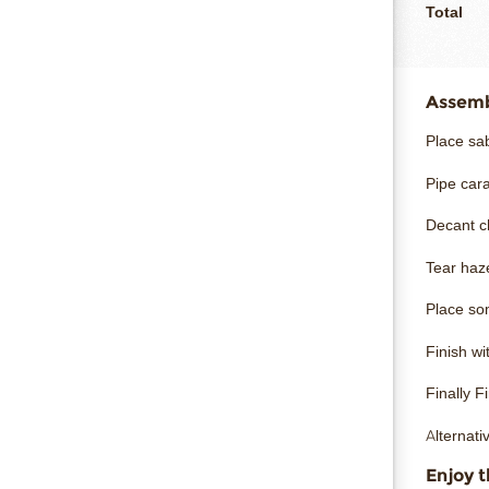
Total
Assembl
Place sab
Pipe car
Decant ch
Tear haz
Place so
Finish w
Finally F
Alternati
Enjoy t