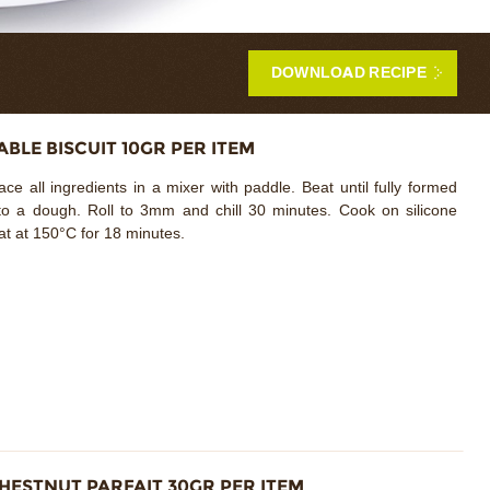
DOWNLOAD RECIPE
ABLE BISCUIT 10GR PER ITEM
ace all ingredients in a mixer with paddle. Beat until fully formed
to a dough. Roll to 3mm and chill 30 minutes. Cook on silicone
t at 150°C for 18 minutes.
HESTNUT PARFAIT 30GR PER ITEM