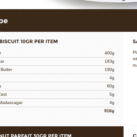
pe
BISCUIT 10GR PER ITEM
S
Pl
r
400g
in
gar
183g
ma
 Butter
190g
4g
s
80g
Zest
5g
 Madascagar
4g
916g
NUT PARFAIT 30GR PER ITEM
C