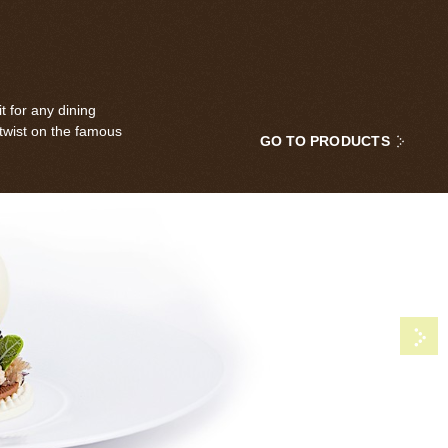
t for any dining
 twist on the famous
GO TO PRODUCTS