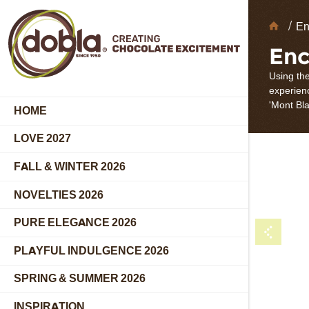
Choc
En
Deco
Enc
Using the
experienc
'Mont Bla
HOME
LOVE 2027
FALL & WINTER 2026
NOVELTIES 2026
PURE ELEGANCE 2026
PLAYFUL INDULGENCE 2026
SPRING & SUMMER 2026
INSPIRATION