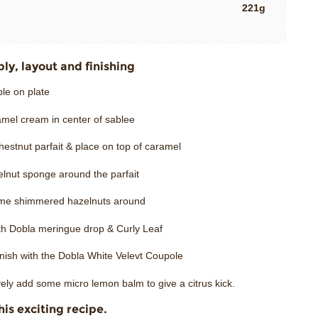
221g
y, layout and finishing
le on plate
amel cream in center of sablee
estnut parfait & place on top of caramel
elnut sponge around the parfait
me shimmered hazelnuts around
ith Dobla meringue drop & Curly Leaf
inish with the Dobla White Velevt Coupole
vely add some micro lemon balm to give a citrus kick.
his exciting recipe.