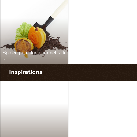
Spiced pumpkin caramel latte
Inspirations