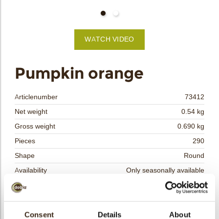
bmenu
bmenu
WATCH VIDEO
bmenu
arch
Pumpkin orange
Articlenumber
73412
Net weight
0.54 kg
Gross weight
0.690 kg
Pieces
290
Shape
Round
Availability
Only seasonally available
Dimensions
33 MM
Color
Orange
Size indication
Consent
Details
Medium 41-70 mm
About