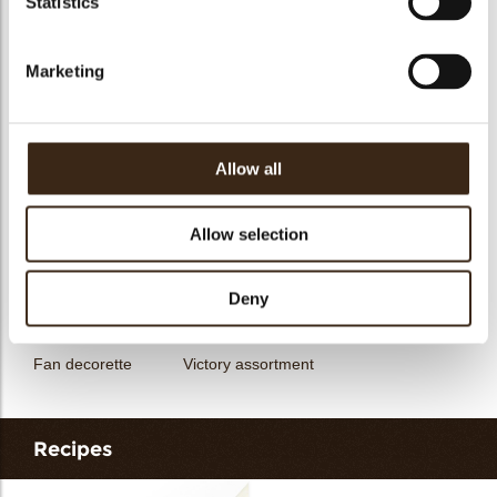
Statistics
messages
assortment
Flower dark
Flower white
Marketing
Allow all
Unicorn assortment
Decorette assortment
Exclusive assortment
Allow selection
Deny
Fan decorette
Victory assortment
Recipes