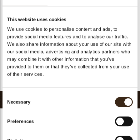
Suitable for vegetarians
yes
Suitable for vegan
no
This website uses cookies
Kosher
yes
We use cookies to personalise content and ads, to
Halal
yes
provide social media features and to analyse our traffic.
GMO-free
yes
We also share information about your use of our site with
our social media, advertising and analytics partners who
Contains AZO dyes
no
may combine it with other information that you’ve
FDA approved
yes
provided to them or that they’ve collected from your use
Uniqueness
Essential
of their services.
Return to collection
Consent
Related products
Necessary
Selection
Preferences
Hearts love