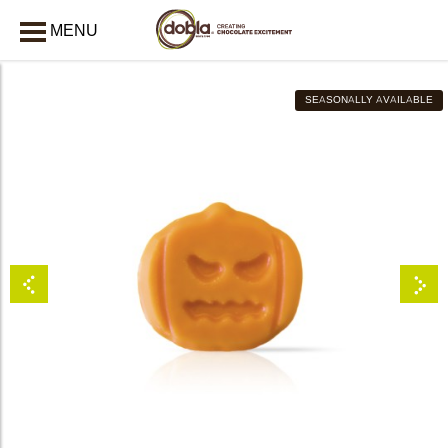
MENU
CLOSE
SEASONALLY AVAILABLE