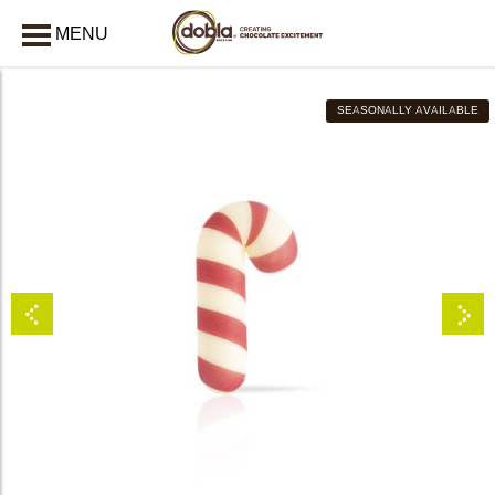
MENU
CLOSE
SEASONALLY AVAILABLE