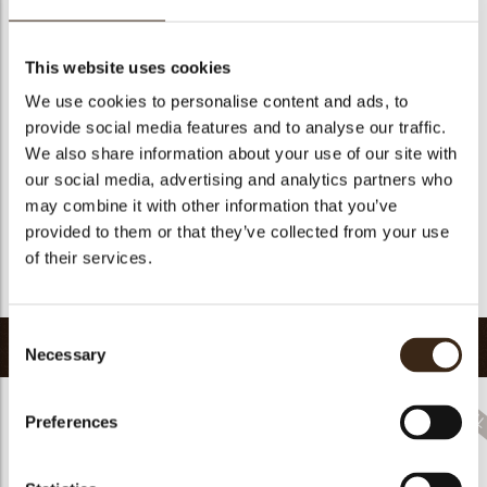
Suitable for vegetarians
yes
Suitable for vegan
no
This website uses cookies
Kosher
yes
We use cookies to personalise content and ads, to
Halal
yes
provide social media features and to analyse our traffic.
GMO-free
yes
We also share information about your use of our site with
our social media, advertising and analytics partners who
Contains AZO dyes
no
may combine it with other information that you’ve
FDA approved
yes
provided to them or that they’ve collected from your use
Uniqueness
Distinctive
of their services.
Return to collection
Consent
Related products
Necessary
Selection
Preferences