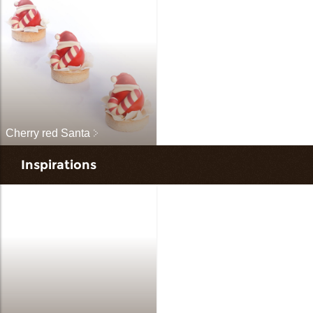
Cherry red Santa
Inspirations