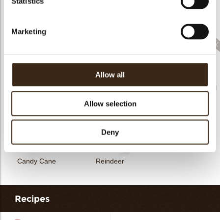
Statistics
Rhombus Christmas
Christmas gonk
Bow mini bronze
print
Marketing
Allow all
Santa
Gingerbread couple
Merry Christmas seal
Allow selection
Deny
Candy Cane
Reindeer
Recipes