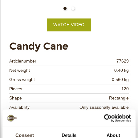
bmenu
bmenu
WATCH VIDEO
bmenu
arch
Candy Cane
Articlenumber
77629
Net weight
0.40 kg
Gross weight
0.560 kg
Pieces
120
Shape
Rectangle
Availability
Only seasonally available
Dimensions
L=44; W =22 MM
Color
Red
Size indication
Consent
Details
Medium 41-70 mm
About