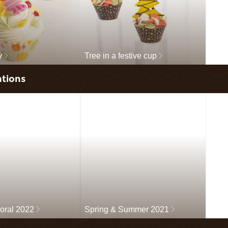
y
Tree in a festive cup
ations
loral 2022
Spring & Summer 2021