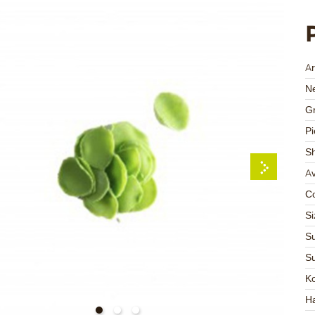
Ar
Ne
Gr
Pi
S
Av
Co
Si
Su
Su
K
Ha