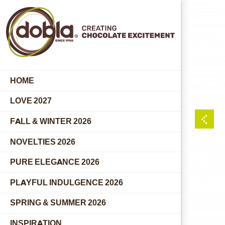
HOME
LOVE 2027
FALL & WINTER 2026
NOVELTIES 2026
PURE ELEGANCE 2026
PLAYFUL INDULGENCE 2026
SPRING & SUMMER 2026
INSPIRATION