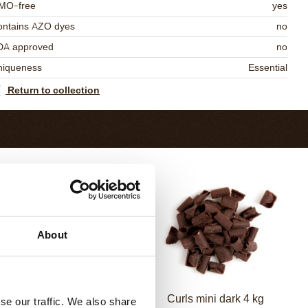
MO-free
yes
ontains AZO dyes
no
DA approved
no
niqueness
Essential
Return to collection
About
Curls dark 4 kg
Curls mini dark 4 kg
se our traffic. We also share