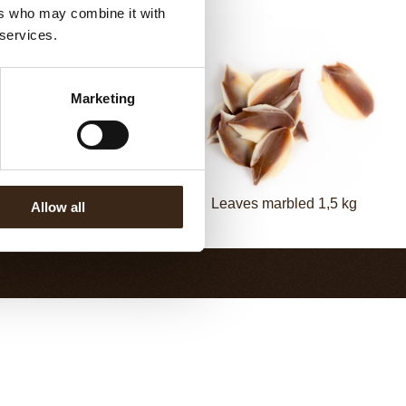
ers who may combine it with
 services.
Marketing
vings curled dark 2,5 kg
Leaves marbled 1,5 kg
Allow all