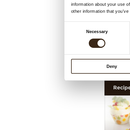
information about your use of
other information that you’ve
Consent
Necessary
Selection
Shavi
Deny
Recip