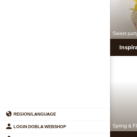
Sweet part
Inspir
REGION/LANGUAGE
Spring & F
LOGIN DOBLA WEBSHOP