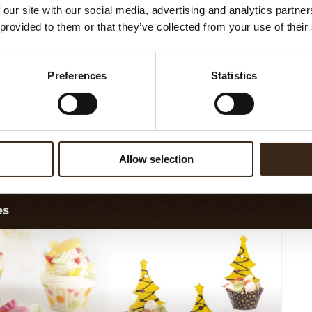
 our site with our social media, advertising and analytics partn
 provided to them or that they’ve collected from your use of their
Preferences
Statistics
ngs flat dark 2,5 kg
Spaghetti dark 2,5 kg
Sha
Allow selection
es