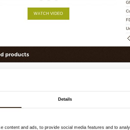
G
C
WATCH VIDEO
F
U
ed products
Details
urls dark 1,5 kg
Forest shavings dark 2,5 kg
e content and ads, to provide social media features and to analy