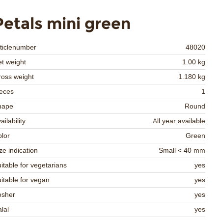
Petals mini green
ticlenumber
48020
t weight
1.00 kg
oss weight
1.180 kg
eces
1
hape
Round
ailability
All year available
lor
Green
ze indication
Small < 40 mm
itable for vegetarians
yes
itable for vegan
yes
osher
yes
lal
yes