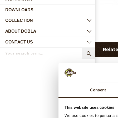
DOWNLOADS
COLLECTION
submenu
ABOUT DOBLA
submenu
CONTACT US
submenu
Relat
Search
term
Search
Consent
This website uses cookies
C
We use cookies to personalis