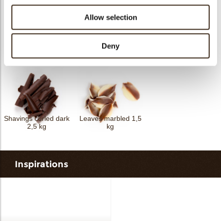
Allow selection
Shavings flat dark 2,5
Deny
Curls mini dark 4 kg
kg
Spaghetti dark 2,5 kg
Shavings curled dark
Leaves marbled 1,5
2,5 kg
kg
Inspirations