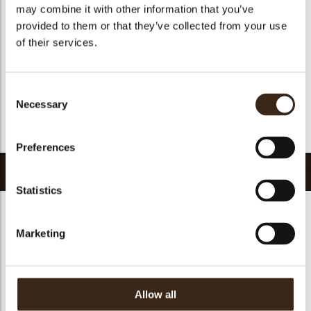
Kosher
yes
may combine it with other information that you’ve
provided to them or that they’ve collected from your use
Halal
yes
of their services.
GMO-free
yes
Contains AZO dyes
no
FDA approved
yes
Consent
Necessary
Selection
Uniqueness
Essential
Return to collection
Preferences
Related products
Statistics
Marketing
Forest shavings dark
Curls dark 1,5 kg
2,5 kg
Curls dark 4 kg
Allow all