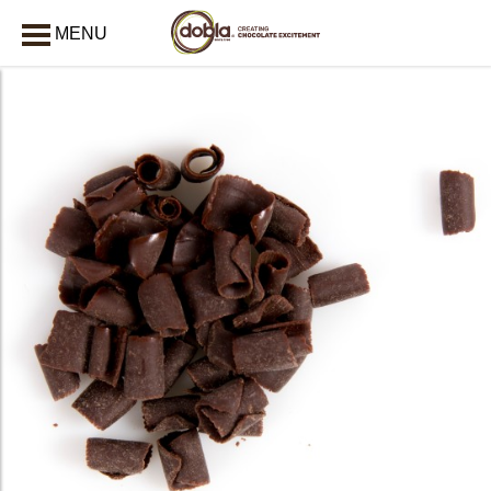
MENU
CLOSE