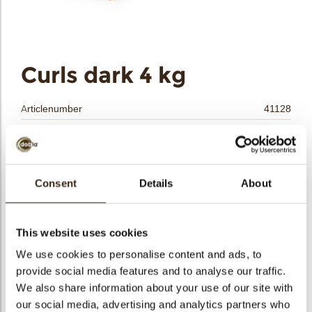
bmenu
bmenu
bmenu
Curls dark 4 kg
arch
Articlenumber
41128
Net weight
4.00 kg
Gross weight
4.420 kg
Pieces
1
Consent
Details
About
Shape
Other
Availability
All year available
This website uses cookies
Color
Dark chocolate
We use cookies to personalise content and ads, to
Size indication
Small < 40 mm
provide social media features and to analyse our traffic.
Suitable for vegetarians
yes
We also share information about your use of our site with
Suitable for vegan
yes
our social media, advertising and analytics partners who