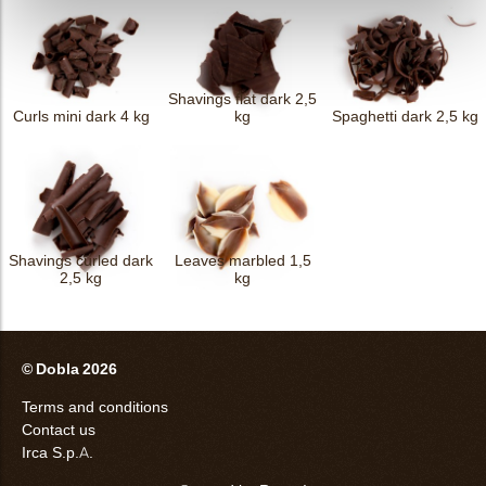
Shavings flat dark 2,5
Curls mini dark 4 kg
kg
Spaghetti dark 2,5 kg
Shavings curled dark
Leaves marbled 1,5
2,5 kg
kg
© Dobla 2026
Terms and conditions
Contact us
Irca S.p.A.