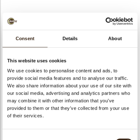
bmenu
bmenu
bmenu
Curls mini dark 4 kg
Consent
Details
About
arch
Articlenumber
41130
Net weight
4.00 kg
This website uses cookies
Gross weight
4.420 kg
We use cookies to personalise content and ads, to
Pieces
1
provide social media features and to analyse our traffic.
We also share information about your use of our site with
Shape
Other
our social media, advertising and analytics partners who
Availability
All year available
may combine it with other information that you’ve
Color
Dark chocolate
provided to them or that they’ve collected from your use
Size indication
Small < 40 mm
of their services.
Suitable for vegetarians
yes
Suitable for vegan
yes
Consent