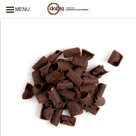
MENU
CLOSE