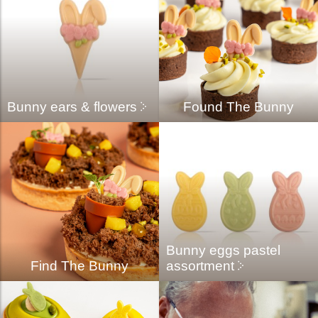
Bunny ears & flowers
Found The Bunny
Bunny eggs pastel
Find The Bunny
assortment