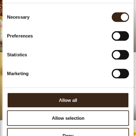
Consent
Necessary
Selection
Preferences
Easter Donut
Lace petal
Statistics
Marketing
Allow all
Summer pride
Fleur Callison
Allow selection
Deny