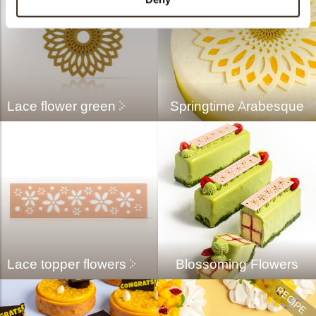
Lace flower green
Springtime Arabesque
Lace topper flowers
Blossoming Flowers