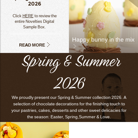
2026
Click
HERE
to review the
entire Novelties Digital
Sample Box.
Happy bunny in the mix
READ MORE
Spring & Summer
2026
We proudly present our Spring & Summer collection 2026. A
selection of chocolate decorations for the finishing touch to
your pastries, cakes, desserts and other sweet delicacies for
the season: Easter, Spring,Summer & Love.