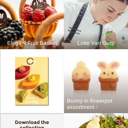
Elegant Fruit Basket
Lotte Van Gorp
Bunny in flowerpot
assortment
Download the
collection