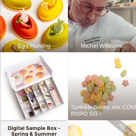
Egg Hunting
Michel Willaume
Sprinkle bunny mix COM
RSPO SG
Digital Sample Box -
Spring & Summer