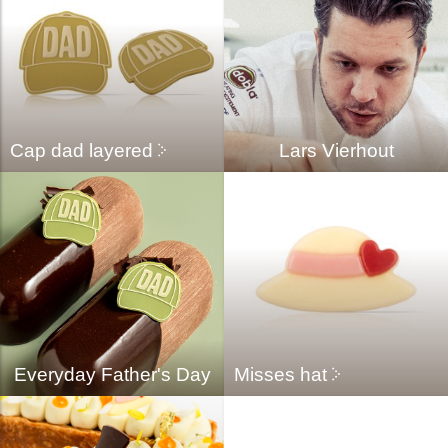
Cap dad layered
Lars Vierhout
Everyday Father's Day
Misses hat