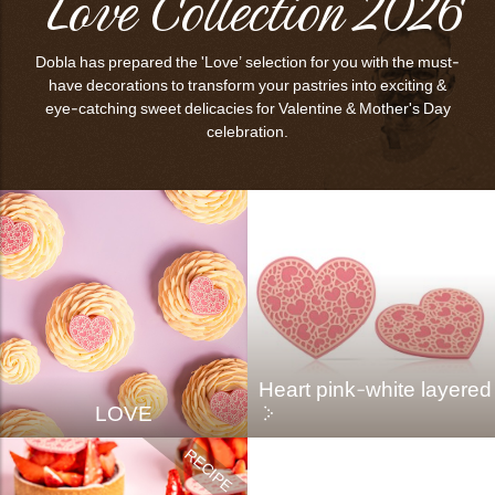
Love Collection 2026
Dobla has prepared the 'Love’ selection for you with the must-
have decorations to transform your pastries into exciting &
eye-catching sweet delicacies for Valentine & Mother's Day
celebration.
Heart pink-white layered
LOVE