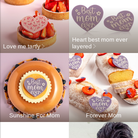
Heart best mom ever
Love me tartly
layered
Sunshine For Mom
Forever Mom