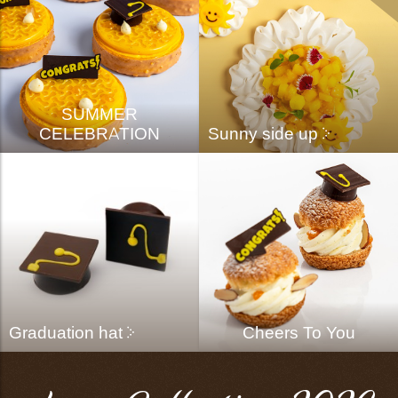
SUMMER
CELEBRATION
Sunny side up
Graduation hat
Cheers To You