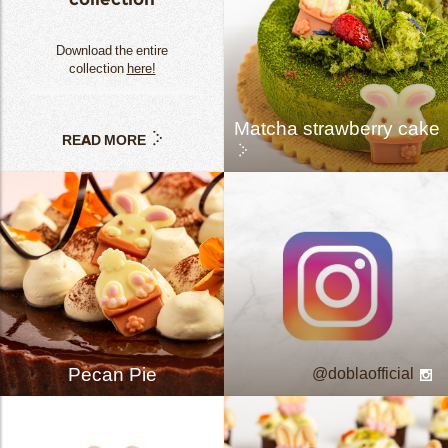
Download the entire
collection
here!
Matcha strawberry cake
READ MORE
Pecan Pie
doblaofficial