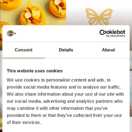
SPRINGTIME
Lace butterfly mini
Consent
Details
About
This website uses cookies
We use cookies to personalise content and ads, to
provide social media features and to analyse our traffic.
We also share information about your use of our site with
our social media, advertising and analytics partners who
may combine it with other information that you’ve
Peacy Butterfly
Bart De Gans
provided to them or that they’ve collected from your use
of their services.