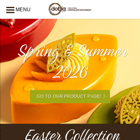
MENU
CLOSE
Spring & Summer
2026
GO TO OUR PRODUCT PAGE!
Easter Collection