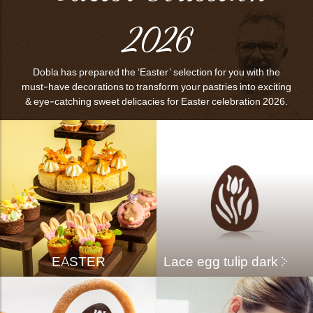
bmenu
2026
bmenu
bmenu
Dobla has prepared the ‘Easter’ selection for you with the
must-have decorations to transform your pastries into exciting
arch
& eye-catching sweet delicacies for Easter celebration 2026.
EASTER
Lace egg tulip dark