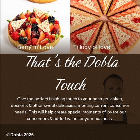
Berry In Love
Trilogy of love
That's the Dobla
Touch
Give the perfect finishing touch to your pastries, cakes,
desserts & other sweet delicacies, meeting current consumer
needs. This will help create special moments of joy for our
consumers & added value for your business.
© Dobla 2026