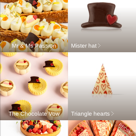
Mr & Ms Passion
Mister hat
The Chocolate Vow
Triangle hearts