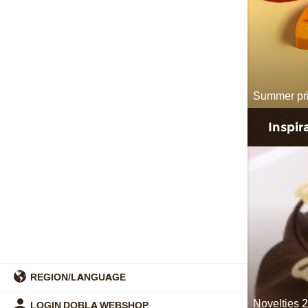
Summer pr
Inspir
REGION/LANGUAGE
Novelties 
LOGIN DOBLA WEBSHOP