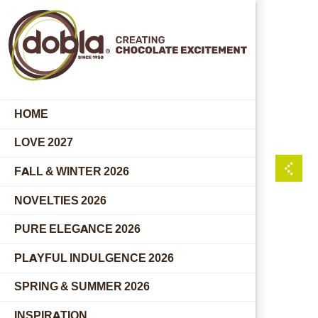
HOME
LOVE 2027
FALL & WINTER 2026
NOVELTIES 2026
PURE ELEGANCE 2026
PLAYFUL INDULGENCE 2026
SPRING & SUMMER 2026
INSPIRATION