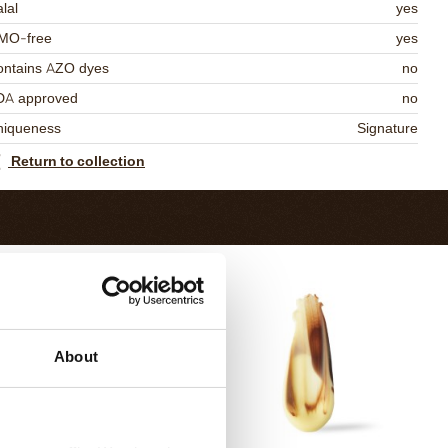
lal
yes
MO-free
yes
ontains AZO dyes
no
DA approved
no
niqueness
Signature
Return to collection
About