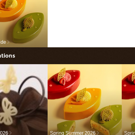
ide
ations
2026
Spring Summer 2026
Spri