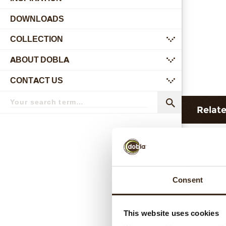
DOWNLOADS
COLLECTION
submenu
ABOUT DOBLA
submenu
CONTACT US
submenu
Search
term
Search
Relat
Consent
This website uses cookies