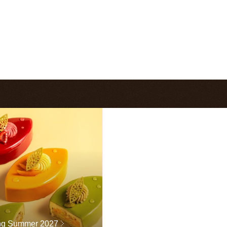
ng Summer 2027