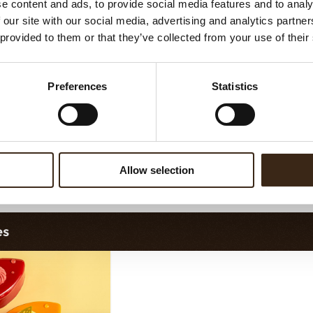
e content and ads, to provide social media features and to analy
Filter dark
Filter square dark
 our site with our social media, advertising and analytics partn
 provided to them or that they’ve collected from your use of their
Preferences
Statistics
Allow selection
ilter dark/white
Bunny
es