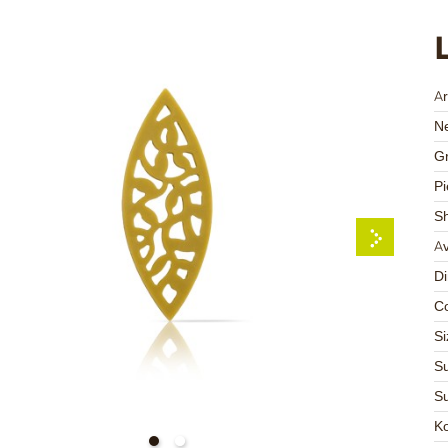
Ar
Ne
Gr
Pi
S
Av
D
Co
Si
Su
Su
K