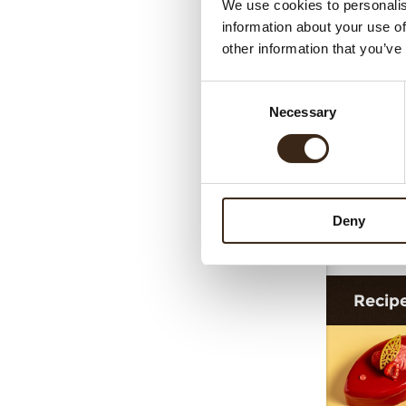
We use cookies to personalis
information about your use of
other information that you’ve
Consent
Necessary
Selection
Deny
F
Recip