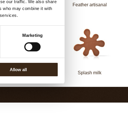
se our traffic. We also share
Elegance milk
Feather artisanal
ers who may combine it with
 services.
Marketing
Allow all
Elegance dark
Splash milk