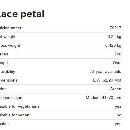
Lace petal
ticlenumber
79217
t weight
0.22 kg
oss weight
0.423 kg
eces
240
hape
Oval
ailability
All year available
imensions
L/W=51/20 MM
lor
Green
ze indication
Medium 41-70 mm
itable for vegetarians
yes
itable for vegan
no
osher
yes