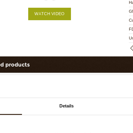
Ha
G
WATCH VIDEO
C
F
U
ed products
Details