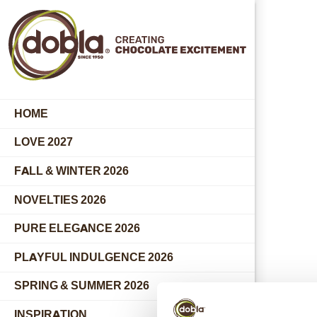
HOME
LOVE 2027
FALL & WINTER 2026
NOVELTIES 2026
PURE ELEGANCE 2026
PLAYFUL INDULGENCE 2026
SPRING & SUMMER 2026
INSPIRATION