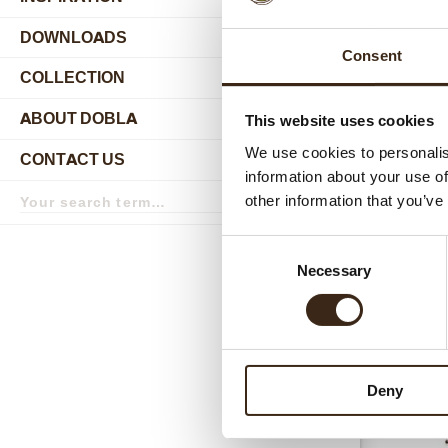
DOWNLOADS
Consent
COLLECTION
submenu
ABOUT DOBLA
This website uses cookies
submenu
We use cookies to personalis
CONTACT US
submenu
information about your use of
Search
other information that you’ve
term
Search
Relat
Consent
Necessary
Selection
Deny