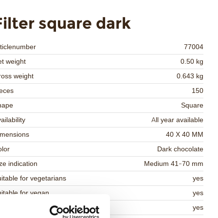
Filter square dark
ticlenumber
77004
t weight
0.50 kg
oss weight
0.643 kg
eces
150
hape
Square
ailability
All year available
imensions
40 X 40 MM
lor
Dark chocolate
ze indication
Medium 41-70 mm
itable for vegetarians
yes
itable for vegan
yes
osher
yes