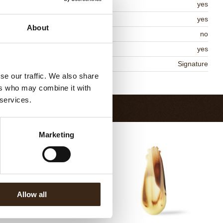
lal
yes
MO-free
yes
About
ontains AZO dyes
no
DA approved
yes
niqueness
Signature
se our traffic. We also share
Return to collection
ers who may combine it with
 services.
Marketing
Allow all