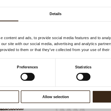
Ha
G
Details
C
F
U
e content and ads, to provide social media features and to analy
 our site with our social media, advertising and analytics partn
 provided to them or that they’ve collected from your use of their
ed products
Preferences
Statistics
Allow selection