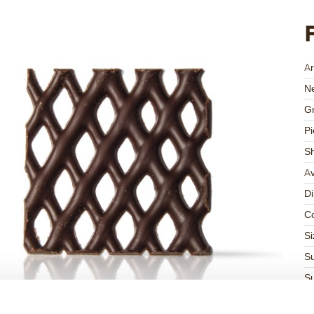
Ar
Ne
Gr
Pi
S
Av
D
Co
Si
Su
Su
K