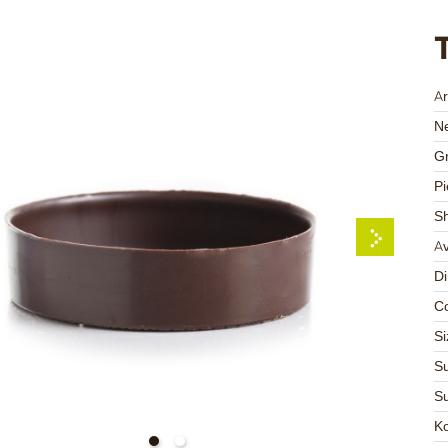
Ar
Ne
Gr
Pi
S
Av
D
Co
Si
Su
Su
K