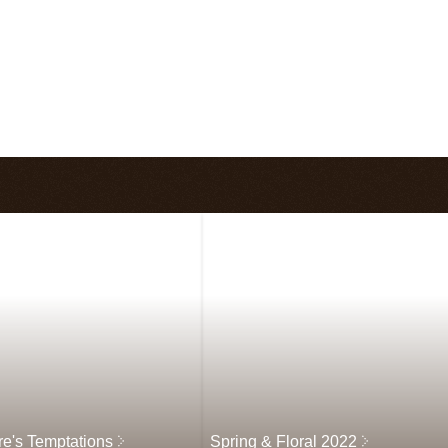
re's Temptations
Spring & Floral 2022