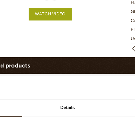
Ha
G
WATCH VIDEO
C
F
U
ed products
Details