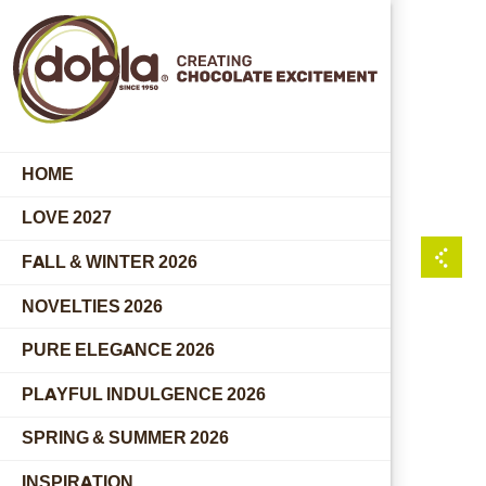
HOME
LOVE 2027
FALL & WINTER 2026
NOVELTIES 2026
PURE ELEGANCE 2026
PLAYFUL INDULGENCE 2026
SPRING & SUMMER 2026
INSPIRATION