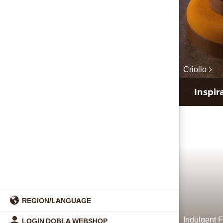
Criollo
Inspir
REGION/LANGUAGE
Indulgent F
LOGIN DOBLA WEBSHOP