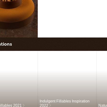
ations
Indulgent Fillables Inspiration
illables 2021
2022
Natu