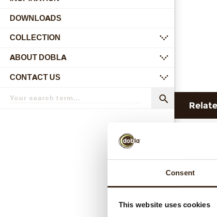
DOWNLOADS
COLLECTION
submenu
ABOUT DOBLA
submenu
CONTACT US
submenu
Search
term
Search
Relat
Consent
This website uses cookies