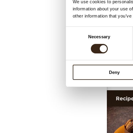
We use cookies to personalis
information about your use of
other information that you’ve
Consent
Necessary
Selection
Deny
Ta
Recip