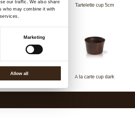
se our traffic. We also share
Pisa cup dark
Tartelette cup 5cm
ers who may combine it with
 services.
Marketing
Allow all
etit four cup milled dark
A la carte cup dark