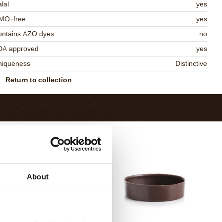
lal
yes
MO-free
yes
ontains AZO dyes
no
DA approved
yes
niqueness
Distinctive
Return to collection
About