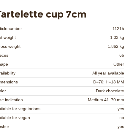
Tartelette cup 7cm
ticlenumber
11215
t weight
1.03 kg
oss weight
1.862 kg
eces
66
hape
Other
ailability
All year available
imensions
D=70; H=18 MM
lor
Dark chocolate
ze indication
Medium 41-70 mm
itable for vegetarians
yes
itable for vegan
no
osher
yes