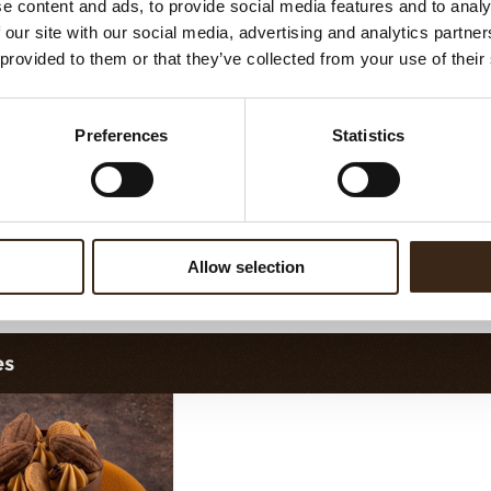
e content and ads, to provide social media features and to analy
Minicup dark
Ballerina cup dark
 our site with our social media, advertising and analytics partn
 provided to them or that they’ve collected from your use of their
Preferences
Statistics
Allow selection
rtelette cup 7cm
Petit four cup assortment dark
P
es