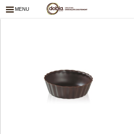
MENU
CLOSE