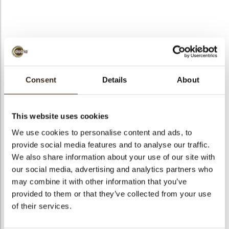
bmenu
bmenu
bmenu
Petit four cup milled
arch
dark
Consent
Details
About
Articlenumber
11217
Net weight
1.00 kg
This website uses cookies
Gross weight
1.835 kg
We use cookies to personalise content and ads, to
provide social media features and to analyse our traffic.
Pieces
168
We also share information about your use of our site with
Shape
Round
our social media, advertising and analytics partners who
Availability
All year available
may combine it with other information that you’ve
Dimensions
50 X 15 MM
provided to them or that they’ve collected from your use
of their services.
Color
Dark chocolate
Size indication
Medium 41-70 mm