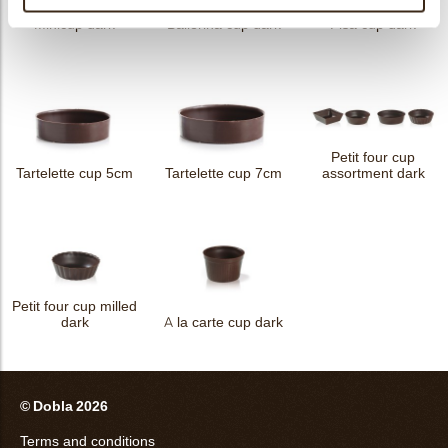
Minicup dark
Ballerina cup dark
Pisa cup dark
Petit four cup
Tartelette cup 5cm
Tartelette cup 7cm
assortment dark
Petit four cup milled
dark
A la carte cup dark
© Dobla 2026
Terms and conditions